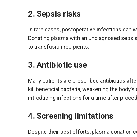
2. Sepsis risks
In rare cases, postoperative infections can w
Donating plasma with an undiagnosed sepsis 
to transfusion recipients.
3. Antibiotic use
Many patients are prescribed antibiotics afte
kill beneficial bacteria, weakening the body
introducing infections for a time after proce
4. Screening limitations
Despite their best efforts, plasma donation c