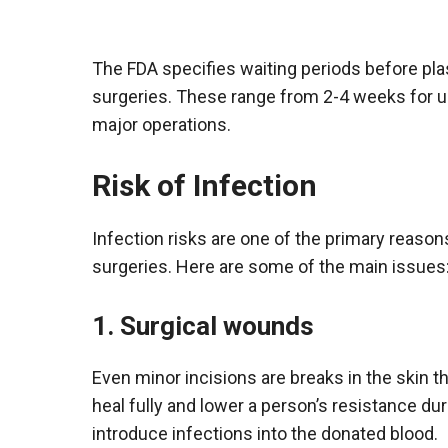
The FDA specifies waiting periods before pla
surgeries. These range from 2-4 weeks for
major operations.
Risk of Infection
Infection risks are one of the primary reaso
surgeries. Here are some of the main issues
1. Surgical wounds
Even minor incisions are breaks in the skin th
heal fully and lower a person’s resistance du
introduce infections into the donated blood.