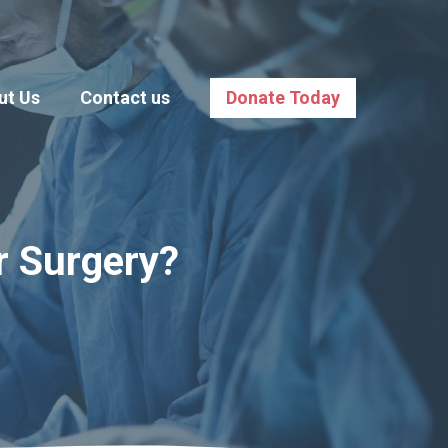
ut Us
Contact us
Donate Today
r Surgery?