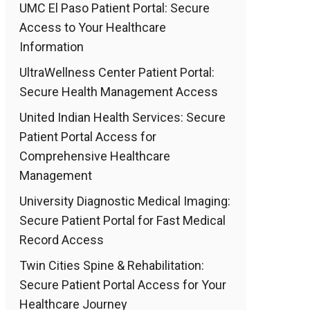
UMC El Paso Patient Portal: Secure
Access to Your Healthcare
Information
UltraWellness Center Patient Portal:
Secure Health Management Access
United Indian Health Services: Secure
Patient Portal Access for
Comprehensive Healthcare
Management
University Diagnostic Medical Imaging:
Secure Patient Portal for Fast Medical
Record Access
Twin Cities Spine & Rehabilitation:
Secure Patient Portal Access for Your
Healthcare Journey