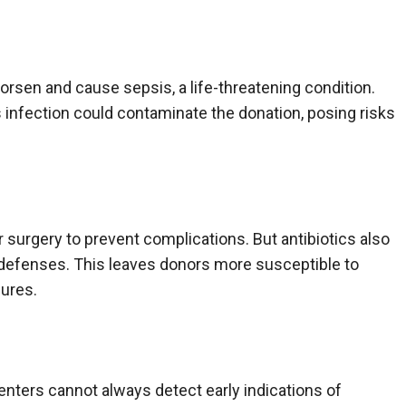
orsen and cause sepsis, a life-threatening condition.
infection could contaminate the donation, posing risks
r surgery to prevent complications. But antibiotics also
’s defenses. This leaves donors more susceptible to
dures.
enters cannot always detect early indications of