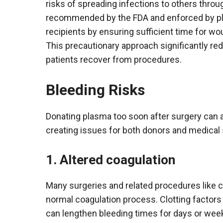
risks of spreading infections to others throu
recommended by the FDA and enforced by pl
recipients by ensuring sufficient time for woun
This precautionary approach significantly r
patients recover from procedures.
Bleeding Risks
Donating plasma too soon after surgery can al
creating issues for both donors and medical 
1. Altered coagulation
Many surgeries and related procedures like c
normal coagulation process. Clotting factor
can lengthen bleeding times for days or wee