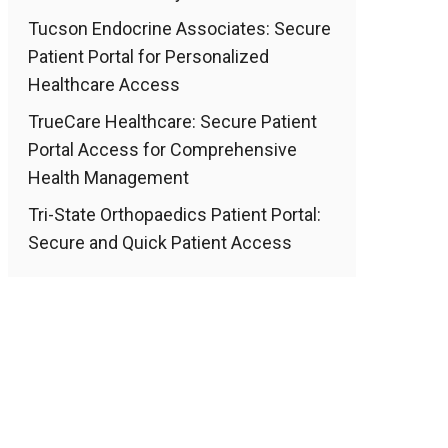
Tucson Endocrine Associates: Secure
Patient Portal for Personalized
Healthcare Access
TrueCare Healthcare: Secure Patient
Portal Access for Comprehensive
Health Management
Tri-State Orthopaedics Patient Portal:
Secure and Quick Patient Access