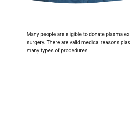
Many people are eligible to donate plasma ex
surgery. There are valid medical reasons plas
many types of procedures.