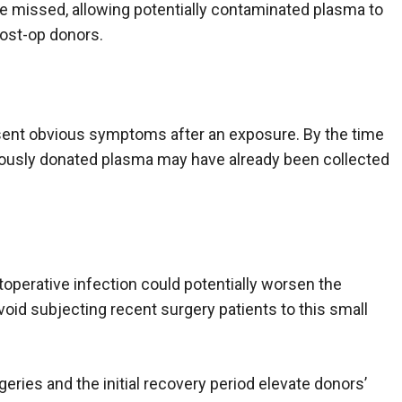
 missed, allowing potentially contaminated plasma to
 post-op donors.
resent obvious symptoms after an exposure. By the time
iously donated plasma may have already been collected
toperative infection could potentially worsen the
oid subjecting recent surgery patients to this small
ries and the initial recovery period elevate donors’