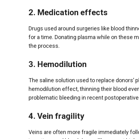
2. Medication effects
Drugs used around surgeries like blood thinn
for a time. Donating plasma while on these me
the process.
3. Hemodilution
The saline solution used to replace donors’
hemodilution effect, thinning their blood ev
problematic bleeding in recent postoperative
4. Vein fragility
Veins are often more fragile immediately fo