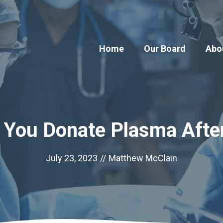
Home
Our Board
Abo
 You Donate Plasma Afte
July 23, 2023
//
Matthew McClain