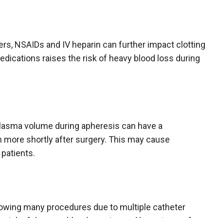
ers, NSAIDs and IV heparin can further impact clotting
dications raises the risk of heavy blood loss during
 plasma volume during apheresis can have a
en more shortly after surgery. This may cause
 patients.
llowing many procedures due to multiple catheter