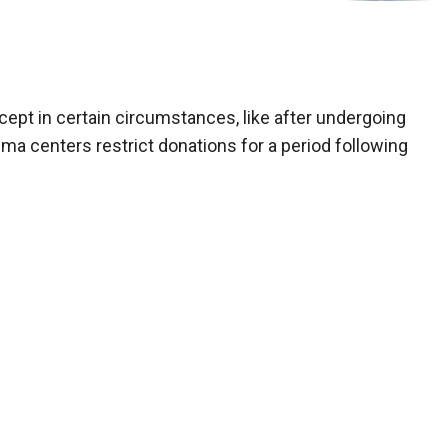
cept in certain circumstances, like after undergoing
ma centers restrict donations for a period following