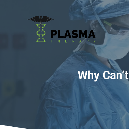
Skip
to
content
Why Can’t