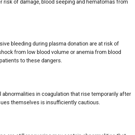
her risk of damage, blood seeping and hematomas from
ve bleeding during plasma donation are at risk of
 shock from low blood volume or anemia from blood
 patients to these dangers.
abnormalities in coagulation that rise temporarily after
sues themselves is insufficiently cautious.