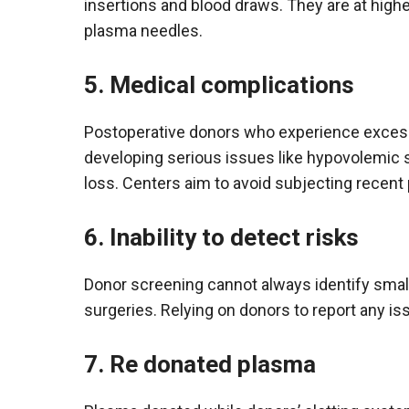
insertions and blood draws. They are at hig
plasma needles.
5. Medical complications
Postoperative donors who experience excessi
developing serious issues like hypovolemic
loss. Centers aim to avoid subjecting recent
6. Inability to detect risks
Donor screening cannot always identify small 
surgeries. Relying on donors to report any is
7. Re donated plasma