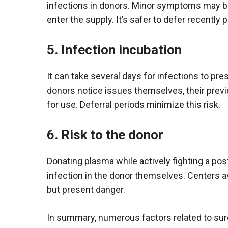
infections in donors. Minor symptoms may be
enter the supply. It’s safer to defer recently
5. Infection incubation
It can take several days for infections to p
donors notice issues themselves, their prev
for use. Deferral periods minimize this risk.
6. Risk to the donor
Donating plasma while actively fighting a pos
infection in the donor themselves. Centers av
but present danger.
In summary, numerous factors related to surge