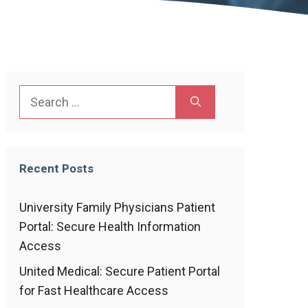
Search
for:
Recent Posts
University Family Physicians Patient
Portal: Secure Health Information
Access
United Medical: Secure Patient Portal
for Fast Healthcare Access