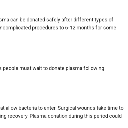
sma can be donated safely after different types of
 uncomplicated procedures to 6-12 months for some
ns people must wait to donate plasma following
:
at allow bacteria to enter. Surgical wounds take time to
ring recovery. Plasma donation during this period could