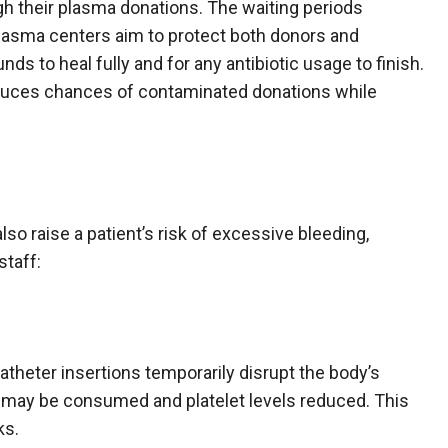
gh their plasma donations. The waiting periods
asma centers aim to protect both donors and
ds to heal fully and for any antibiotic usage to finish.
educes chances of contaminated donations while
so raise a patient’s risk of excessive bleeding,
staff:
atheter insertions temporarily disrupt the body’s
s may be consumed and platelet levels reduced. This
ks.