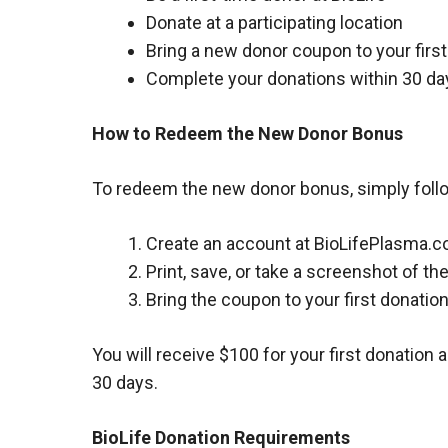
Donate at a participating location
Bring a new donor coupon to your firs
Complete your donations within 30 da
How to Redeem the New Donor Bonus
To redeem the new donor bonus, simply foll
Create an account at BioLifePlasma.c
Print, save, or take a screenshot of t
Bring the coupon to your first donation
You will receive $100 for your first donation 
30 days.
BioLife Donation Requirements