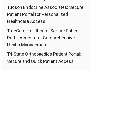
Tucson Endocrine Associates: Secure
Patient Portal for Personalized
Healthcare Access
TrueCare Healthcare: Secure Patient
Portal Access for Comprehensive
Health Management
Tri-State Orthopaedics Patient Portal:
Secure and Quick Patient Access