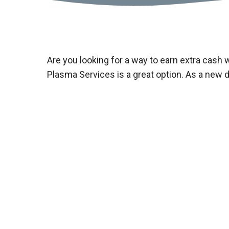
Are you looking for a way to earn extra cash 
Plasma Services is a great option. As a new 