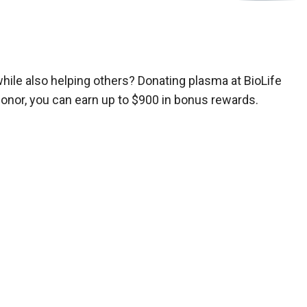
while also helping others? Donating plasma at BioLife
donor, you can earn up to $900 in bonus rewards.