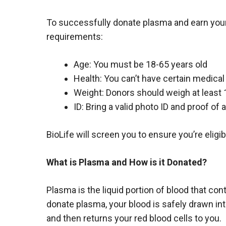
To successfully donate plasma and earn your
requirements:
Age: You must be 18-65 years old
Health: You can’t have certain medical
Weight: Donors should weigh at least 
ID: Bring a valid photo ID and proof of
BioLife will screen you to ensure you’re eligib
What is Plasma and How is it Donated?
Plasma is the liquid portion of blood that c
donate plasma, your blood is safely drawn i
and then returns your red blood cells to you.