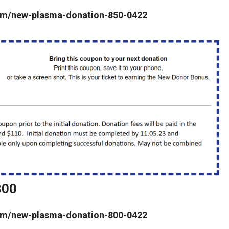
a.com/new-plasma-donation-850-0422
800
a.com/new-plasma-donation-800-0422