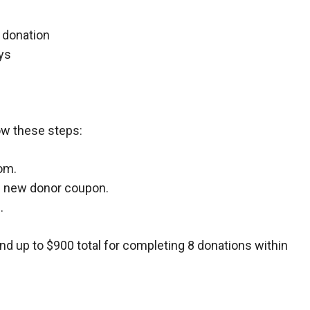
t donation
ys
ow these steps:
om.
he new donor coupon.
.
and up to $900 total for completing 8 donations within