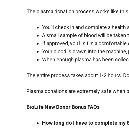
The plasma donation process works like this
You’ll check in and complete a health 
A small sample of blood will be taken 
If approved, you’ll sit in a comfortable
Your blood is drawn into the machine, 
When enough plasma has been collect
The entire process takes about 1-2 hours. Do
Plasma donations are extremely safe when per
BioLife New Donor Bonus FAQs
How long do I have to complete my 