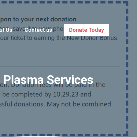
ut Us
Contact us
Donate Today
e Plasma Services