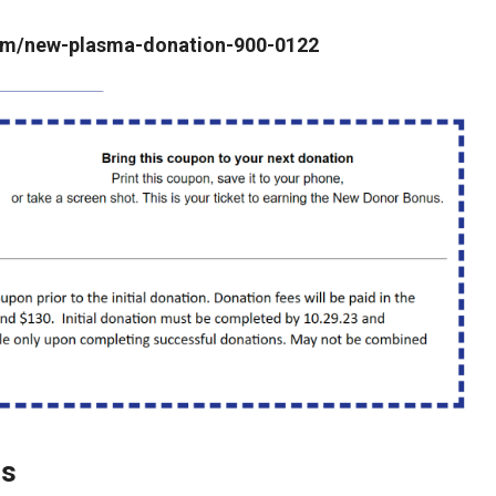
.com/new-plasma-donation-900-0122
rs