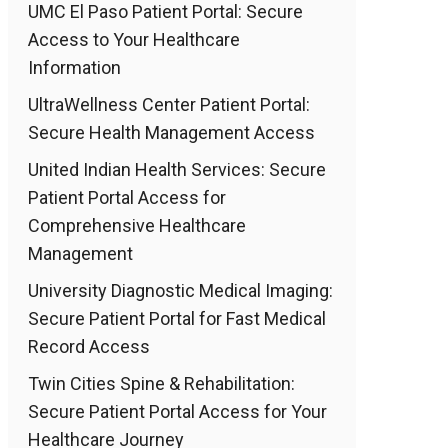
UMC El Paso Patient Portal: Secure
Access to Your Healthcare
Information
UltraWellness Center Patient Portal:
Secure Health Management Access
United Indian Health Services: Secure
Patient Portal Access for
Comprehensive Healthcare
Management
University Diagnostic Medical Imaging:
Secure Patient Portal for Fast Medical
Record Access
Twin Cities Spine & Rehabilitation:
Secure Patient Portal Access for Your
Healthcare Journey