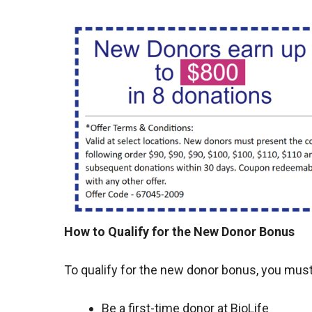
How to Qualify for the New Donor Bonus
To qualify for the new donor bonus, you must
Be a first-time donor at BioLife