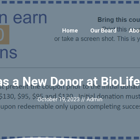
Home
Our Board
Abo
as a New Donor at BioLif
October 19, 2023
//
Admin