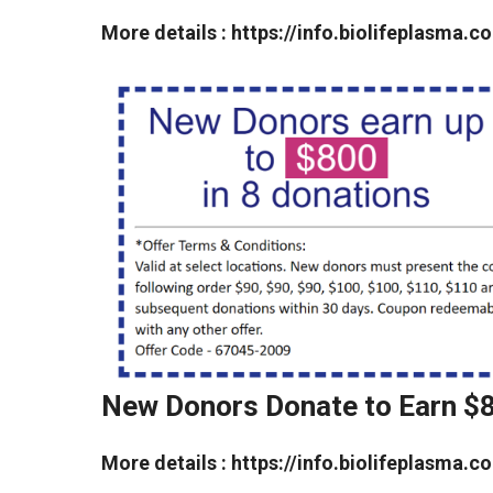
More details : https://info.biolifeplasm
New Donors Donate to Earn $
More details : https://info.biolifeplasm