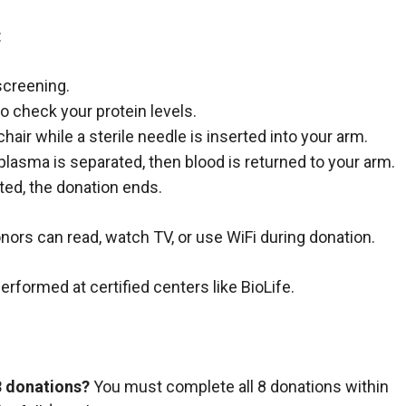
:
screening.
to check your protein levels.
 chair while a sterile needle is inserted into your arm.
plasma is separated, then blood is returned to your arm.
ed, the donation ends.
nors can read, watch TV, or use WiFi during donation.
formed at certified centers like BioLife.
8 donations?
You must complete all 8 donations within