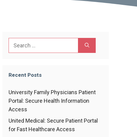
Search
for:
Recent Posts
University Family Physicians Patient
Portal: Secure Health Information
Access
United Medical: Secure Patient Portal
for Fast Healthcare Access