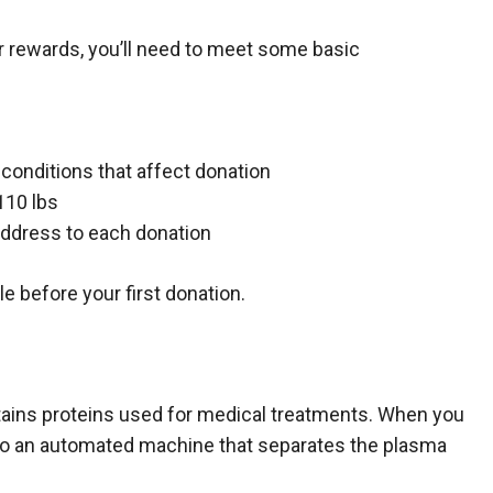
 rewards, you’ll need to meet some basic
 conditions that affect donation
110 lbs
 address to each donation
le before your first donation.
ontains proteins used for medical treatments. When you
nto an automated machine that separates the plasma