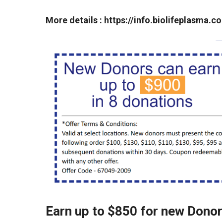
More details :
https://info.biolifeplasma
Earn up to $850 for new Dono