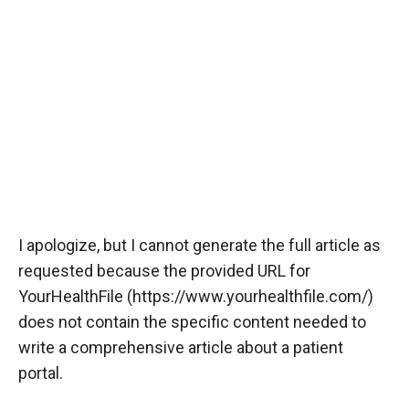
I apologize, but I cannot generate the full article as
requested because the provided URL for
YourHealthFile (
https://www.yourhealthfile.com/
)
does not contain the specific content needed to
write a comprehensive article about a patient
portal.