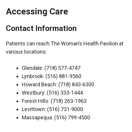
Accessing Care
Contact Information
Patients can reach The Woman’s Health Pavilion at
various locations:
Glendale: (718) 577-4747
Lynbrook: (516) 881-9560
Howard Beach: (718) 843-6300
Westbury: (516) 333-1444
Forest Hills: (718) 263-1963
Levittown: (516) 731-9000
Massapequa: (516) 799-4500