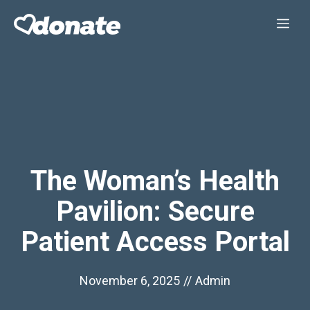
Skip
Me
to
content
The Woman’s Health
Pavilion: Secure
Patient Access Portal
November 6, 2025
//
Admin