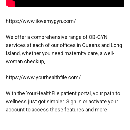
https://www.ilovemygyn.com/
We offer a comprehensive range of OB-GYN
services at each of our offices in Queens and Long
Island, whether you need maternity care, a well-
woman checkup,
https://www.yourhealthfile.com/
With the YourHealthFile patient portal, your path to
wellness just got simpler. Sign in or activate your
account to access these features and more!