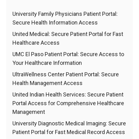
University Family Physicians Patient Portal:
Secure Health Information Access
United Medical: Secure Patient Portal for Fast
Healthcare Access
UMC El Paso Patient Portal: Secure Access to
Your Healthcare Information
UltraWellness Center Patient Portal: Secure
Health Management Access
United Indian Health Services: Secure Patient
Portal Access for Comprehensive Healthcare
Management
University Diagnostic Medical Imaging: Secure
Patient Portal for Fast Medical Record Access