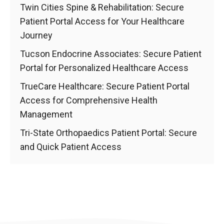
Twin Cities Spine & Rehabilitation: Secure
Patient Portal Access for Your Healthcare
Journey
Tucson Endocrine Associates: Secure Patient
Portal for Personalized Healthcare Access
TrueCare Healthcare: Secure Patient Portal
Access for Comprehensive Health
Management
Tri-State Orthopaedics Patient Portal: Secure
and Quick Patient Access