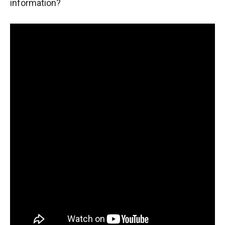
information?