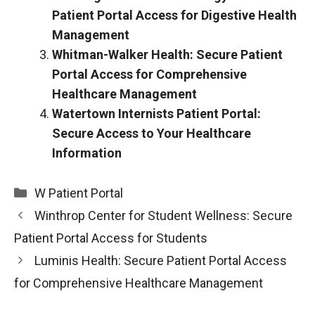
Patient Portal Access for Digestive Health
Management
Whitman-Walker Health: Secure Patient
Portal Access for Comprehensive
Healthcare Management
Watertown Internists Patient Portal:
Secure Access to Your Healthcare
Information
Categories
W Patient Portal
Winthrop Center for Student Wellness: Secure
Patient Portal Access for Students
Luminis Health: Secure Patient Portal Access
for Comprehensive Healthcare Management