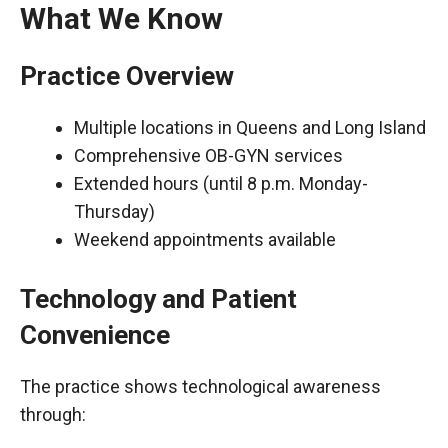
What We Know
Practice Overview
Multiple locations in Queens and Long Island
Comprehensive OB-GYN services
Extended hours (until 8 p.m. Monday-
Thursday)
Weekend appointments available
Technology and Patient
Convenience
The practice shows technological awareness
through: