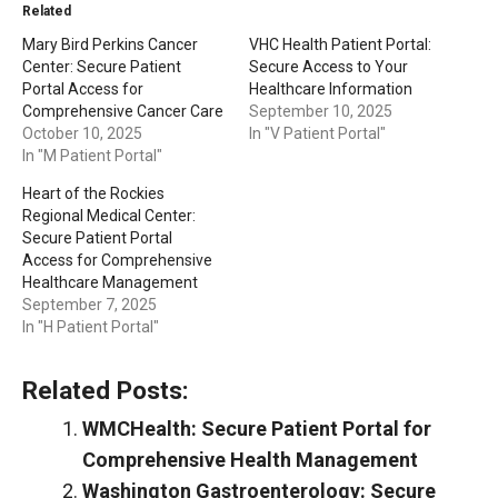
Related
Mary Bird Perkins Cancer
VHC Health Patient Portal:
Center: Secure Patient
Secure Access to Your
Portal Access for
Healthcare Information
Comprehensive Cancer Care
September 10, 2025
October 10, 2025
In "V Patient Portal"
In "M Patient Portal"
Heart of the Rockies
Regional Medical Center:
Secure Patient Portal
Access for Comprehensive
Healthcare Management
September 7, 2025
In "H Patient Portal"
Related Posts:
WMCHealth: Secure Patient Portal for
Comprehensive Health Management
Washington Gastroenterology: Secure