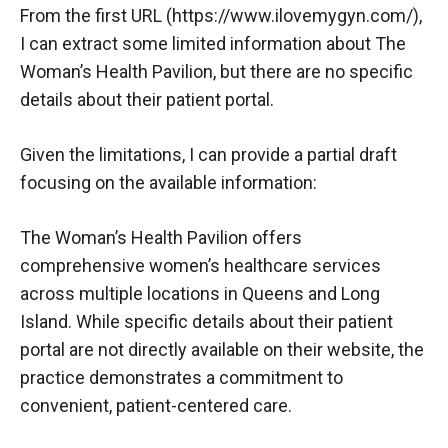
From the first URL (
https://www.ilovemygyn.com/
),
I can extract some limited information about The
Woman’s Health Pavilion, but there are no specific
details about their patient portal.
Given the limitations, I can provide a partial draft
focusing on the available information:
The Woman’s Health Pavilion offers
comprehensive women’s healthcare services
across multiple locations in Queens and Long
Island. While specific details about their patient
portal are not directly available on their website, the
practice demonstrates a commitment to
convenient, patient-centered care.