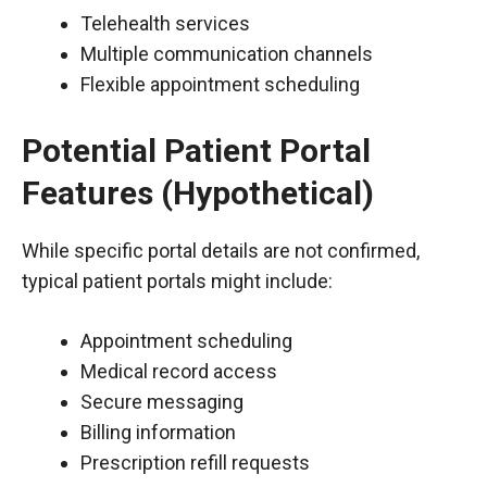
Telehealth services
Multiple communication channels
Flexible appointment scheduling
Potential Patient Portal
Features (Hypothetical)
While specific portal details are not confirmed,
typical patient portals might include:
Appointment scheduling
Medical record access
Secure messaging
Billing information
Prescription refill requests