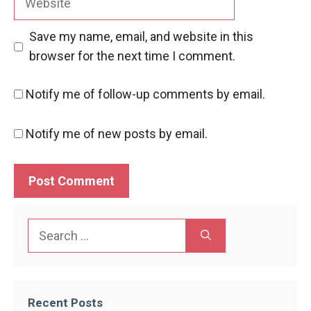
Save my name, email, and website in this
browser for the next time I comment.
Notify me of follow-up comments by email.
Notify me of new posts by email.
Search
for:
Recent Posts