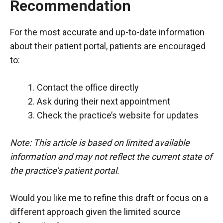
Recommendation
For the most accurate and up-to-date information
about their patient portal, patients are encouraged
to:
Contact the office directly
Ask during their next appointment
Check the practice’s website for updates
Note: This article is based on limited available
information and may not reflect the current state of
the practice’s patient portal.
Would you like me to refine this draft or focus on a
different approach given the limited source