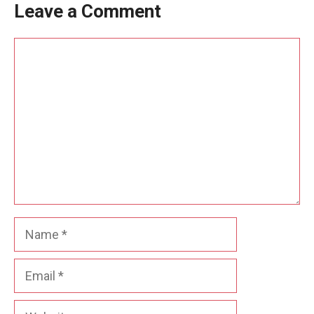
Leave a Comment
Comment
Name
Email
Website