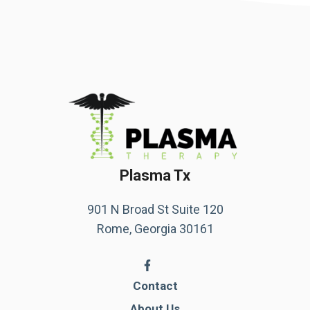
Plasma Tx
901 N Broad St Suite 120
Rome, Georgia 30161
Contact
About Us