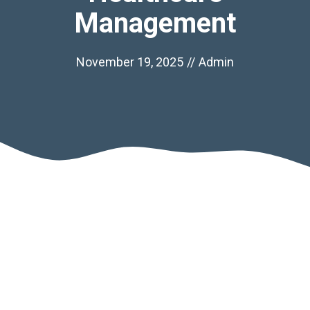
Management
November 19, 2025
//
Admin