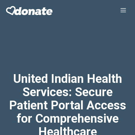
Skip
Me
to
content
United Indian Health
Services: Secure
Patient Portal Access
for Comprehensive
Healthcare