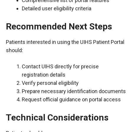
Comprehensive list of portal features
Detailed user eligibility criteria
Recommended Next Steps
Patients interested in using the UIHS Patient Portal
should:
Contact UIHS directly for precise
registration details
Verify personal eligibility
Prepare necessary identification documents
Request official guidance on portal access
Technical Considerations