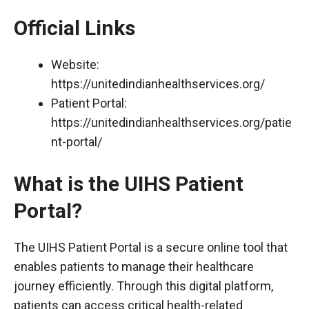
Official Links
Website:
https://unitedindianhealthservices.org/
Patient Portal:
https://unitedindianhealthservices.org/patie
nt-portal/
What is the UIHS Patient
Portal?
The UIHS Patient Portal is a secure online tool that
enables patients to manage their healthcare
journey efficiently. Through this digital platform,
patients can access critical health-related