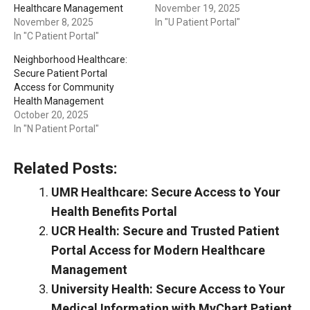
Healthcare Management
November 19, 2025
November 8, 2025
In "U Patient Portal"
In "C Patient Portal"
Neighborhood Healthcare:
Secure Patient Portal
Access for Community
Health Management
October 20, 2025
In "N Patient Portal"
Related Posts:
UMR Healthcare: Secure Access to Your
Health Benefits Portal
UCR Health: Secure and Trusted Patient
Portal Access for Modern Healthcare
Management
University Health: Secure Access to Your
Medical Information with MyChart Patient