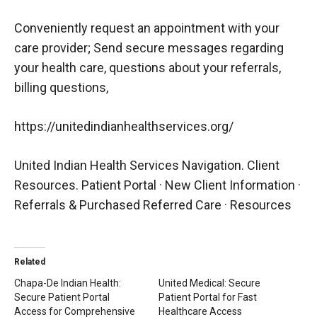
Conveniently request an appointment with your
care provider; Send secure messages regarding
your health care, questions about your referrals,
billing questions,
https://unitedindianhealthservices.org/
United Indian Health Services Navigation. Client
Resources. Patient Portal · New Client Information ·
Referrals & Purchased Referred Care · Resources
Related
Chapa-De Indian Health:
United Medical: Secure
Secure Patient Portal
Patient Portal for Fast
Access for Comprehensive
Healthcare Access