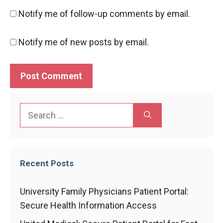
Notify me of follow-up comments by email.
Notify me of new posts by email.
Search
for:
Recent Posts
University Family Physicians Patient Portal:
Secure Health Information Access