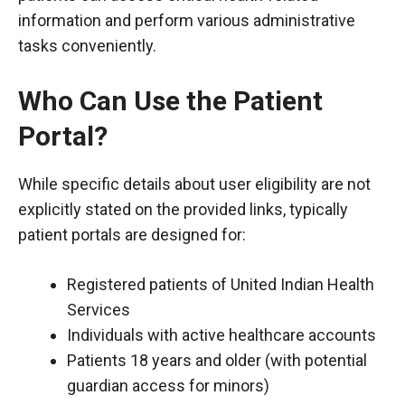
information and perform various administrative
tasks conveniently.
Who Can Use the Patient
Portal?
While specific details about user eligibility are not
explicitly stated on the provided links, typically
patient portals are designed for:
Registered patients of United Indian Health
Services
Individuals with active healthcare accounts
Patients 18 years and older (with potential
guardian access for minors)