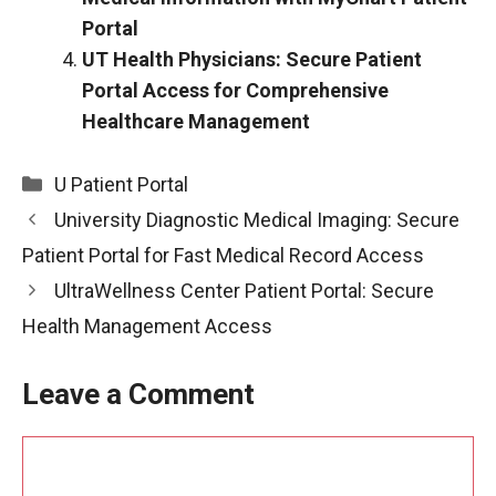
Portal
UT Health Physicians: Secure Patient
Portal Access for Comprehensive
Healthcare Management
Categories
U Patient Portal
University Diagnostic Medical Imaging: Secure
Patient Portal for Fast Medical Record Access
UltraWellness Center Patient Portal: Secure
Health Management Access
Leave a Comment
Comment