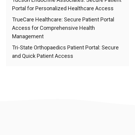
Portal for Personalized Healthcare Access
TrueCare Healthcare: Secure Patient Portal
Access for Comprehensive Health
Management
Tri-State Orthopaedics Patient Portal: Secure
and Quick Patient Access