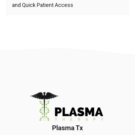
and Quick Patient Access
Plasma Tx