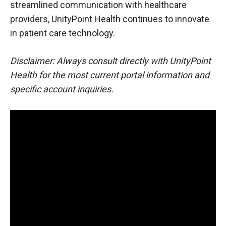
streamlined communication with healthcare
providers, UnityPoint Health continues to innovate
in patient care technology.
Disclaimer: Always consult directly with UnityPoint
Health for the most current portal information and
specific account inquiries.