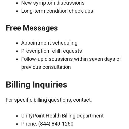
New symptom discussions
Long-term condition check-ups
Free Messages
Appointment scheduling
Prescription refill requests
Follow-up discussions within seven days of
previous consultation
Billing Inquiries
For specific billing questions, contact:
UnityPoint Health Billing Department
Phone: (844) 849-1260