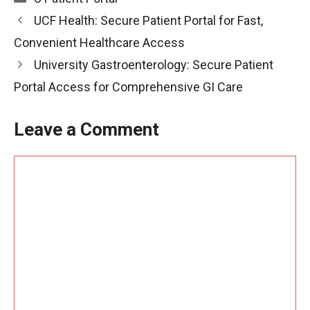
UCF Health: Secure Patient Portal for Fast,
Convenient Healthcare Access
University Gastroenterology: Secure Patient
Portal Access for Comprehensive GI Care
Leave a Comment
Comment