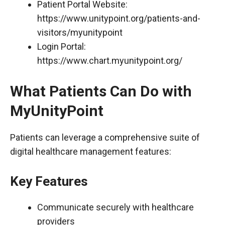
Patient Portal Website:
https://www.unitypoint.org/patients-and-
visitors/myunitypoint
Login Portal:
https://www.chart.myunitypoint.org/
What Patients Can Do with
MyUnityPoint
Patients can leverage a comprehensive suite of
digital healthcare management features:
Key Features
Communicate securely with healthcare
providers