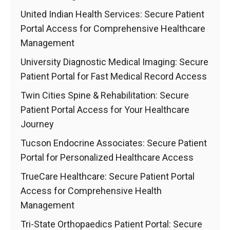
United Indian Health Services: Secure Patient
Portal Access for Comprehensive Healthcare
Management
University Diagnostic Medical Imaging: Secure
Patient Portal for Fast Medical Record Access
Twin Cities Spine & Rehabilitation: Secure
Patient Portal Access for Your Healthcare
Journey
Tucson Endocrine Associates: Secure Patient
Portal for Personalized Healthcare Access
TrueCare Healthcare: Secure Patient Portal
Access for Comprehensive Health
Management
Tri-State Orthopaedics Patient Portal: Secure