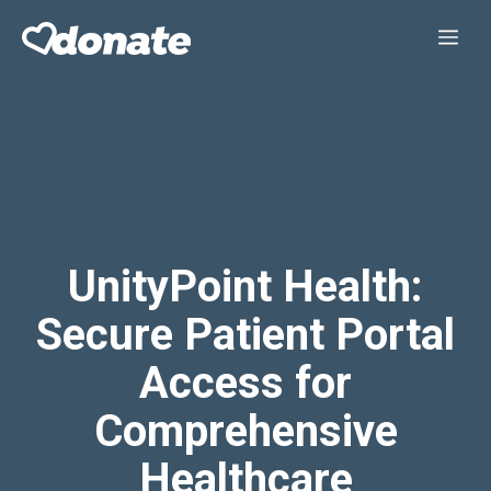
Skip
Me
to
content
UnityPoint Health:
Secure Patient Portal
Access for
Comprehensive
Healthcare