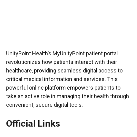
UnityPoint Health’s MyUnityPoint patient portal
revolutionizes how patients interact with their
healthcare, providing seamless digital access to
critical medical information and services. This
powerful online platform empowers patients to
take an active role in managing their health through
convenient, secure digital tools.
Official Links