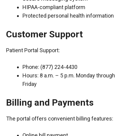
HIPAA-compliant platform
Protected personal health information
Customer Support
Patient Portal Support:
Phone: (877) 224-4430
Hours: 8 a.m. – 5 p.m. Monday through
Friday
Billing and Payments
The portal offers convenient billing features:
Online bill payment