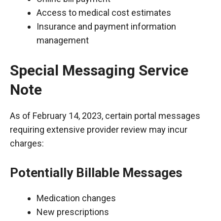
Access to medical cost estimates
Insurance and payment information
management
Special Messaging Service
Note
As of February 14, 2023, certain portal messages
requiring extensive provider review may incur
charges:
Potentially Billable Messages
Medication changes
New prescriptions