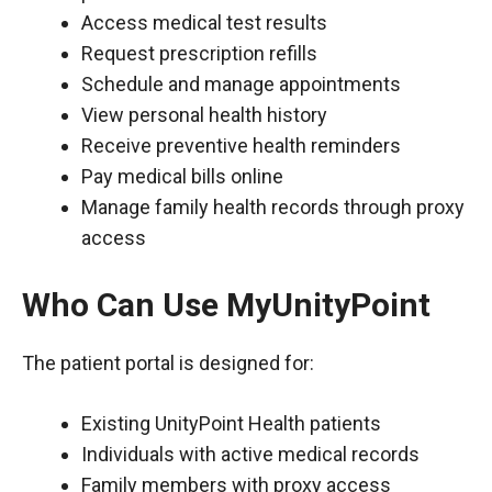
Access medical test results
Request prescription refills
Schedule and manage appointments
View personal health history
Receive preventive health reminders
Pay medical bills online
Manage family health records through proxy
access
Who Can Use MyUnityPoint
The patient portal is designed for:
Existing UnityPoint Health patients
Individuals with active medical records
Family members with proxy access