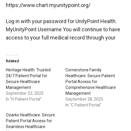
https://www.chart.myunitypoint.org/
Log in with your password for UnityPoint Health.
MyUnityPoint Username You will continue to have
access to your full medical record through your
Related
Heritage Health: Trusted
Cornerstone Family
24/7 Patient Portal for
Healthcare: Secure Patient
Secure Healthcare
Portal Access for
Management
Comprehensive Healthcare
September 23, 2025
Management
In "H Patient Portal"
September 28, 2025
In "C Patient Portal"
Ozarks Healthcare: Secure
Patient Portal Access for
Seamless Healthcare