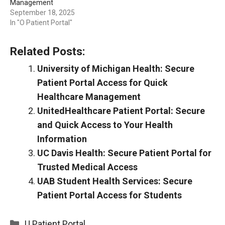
Management
September 18, 2025
In "O Patient Portal"
Related Posts:
University of Michigan Health: Secure
Patient Portal Access for Quick
Healthcare Management
UnitedHealthcare Patient Portal: Secure
and Quick Access to Your Health
Information
UC Davis Health: Secure Patient Portal for
Trusted Medical Access
UAB Student Health Services: Secure
Patient Portal Access for Students
Categories
U Patient Portal