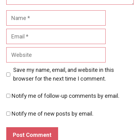
Name
Email
Website
Save my name, email, and website in this
browser for the next time I comment.
Notify me of follow-up comments by email.
Notify me of new posts by email.