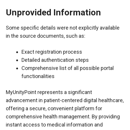
Unprovided Information
Some specific details were not explicitly available
in the source documents, such as:
Exact registration process
Detailed authentication steps
Comprehensive list of all possible portal
functionalities
MyUnityPoint represents a significant
advancement in patient-centered digital healthcare,
offering a secure, convenient platform for
comprehensive health management. By providing
instant access to medical information and