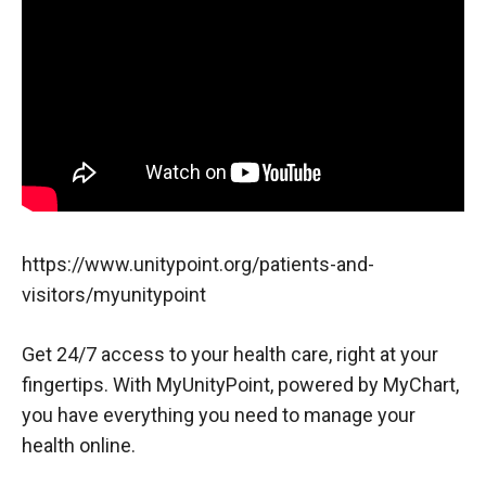
https://www.unitypoint.org/patients-and-
visitors/myunitypoint
Get 24/7 access to your health care, right at your
fingertips. With MyUnityPoint, powered by MyChart,
you have everything you need to manage your
health online.