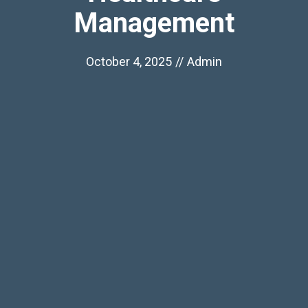
Management
October 4, 2025
//
Admin