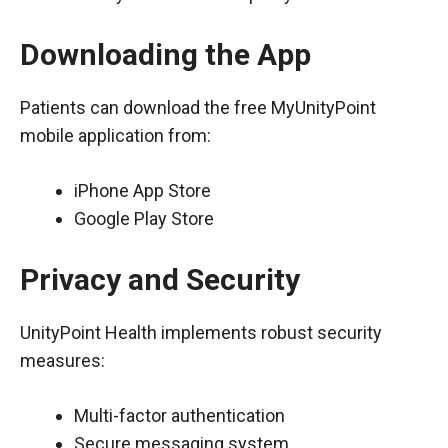
Downloading the App
Patients can download the free MyUnityPoint
mobile application from:
iPhone App Store
Google Play Store
Privacy and Security
UnityPoint Health implements robust security
measures:
Multi-factor authentication
Secure messaging system