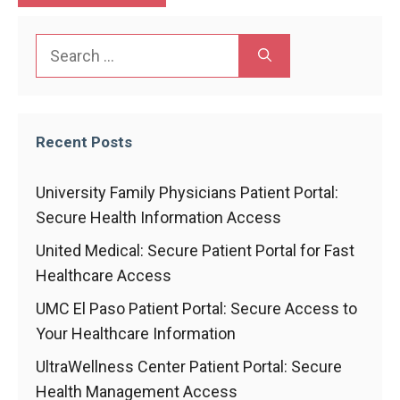
Search
for:
Recent Posts
University Family Physicians Patient Portal:
Secure Health Information Access
United Medical: Secure Patient Portal for Fast
Healthcare Access
UMC El Paso Patient Portal: Secure Access to
Your Healthcare Information
UltraWellness Center Patient Portal: Secure
Health Management Access