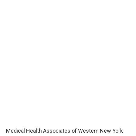
Medical Health Associates of Western New York