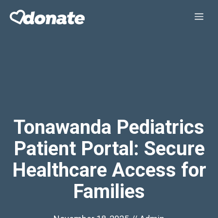
Skip
Me
to
content
Tonawanda Pediatrics
Patient Portal: Secure
Healthcare Access for
Families