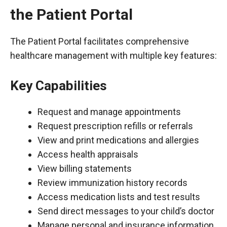
the Patient Portal
The Patient Portal facilitates comprehensive
healthcare management with multiple key features:
Key Capabilities
Request and manage appointments
Request prescription refills or referrals
View and print medications and allergies
Access health appraisals
View billing statements
Review immunization history records
Access medication lists and test results
Send direct messages to your child’s doctor
Manage personal and insurance information