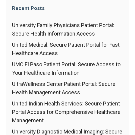
Recent Posts
University Family Physicians Patient Portal:
Secure Health Information Access
United Medical: Secure Patient Portal for Fast
Healthcare Access
UMC El Paso Patient Portal: Secure Access to
Your Healthcare Information
UltraWellness Center Patient Portal: Secure
Health Management Access
United Indian Health Services: Secure Patient
Portal Access for Comprehensive Healthcare
Management
University Diagnostic Medical Imaging: Secure