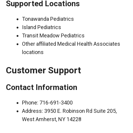
Supported Locations
Tonawanda Pediatrics
Island Pediatrics
Transit Meadow Pediatrics
Other affiliated Medical Health Associates
locations
Customer Support
Contact Information
Phone: 716-691-3400
Address: 3950 E. Robinson Rd Suite 205,
West Amherst, NY 14228