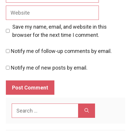
Website
Save my name, email, and website in this
browser for the next time I comment.
Notify me of follow-up comments by email.
Notify me of new posts by email.
Search
for: