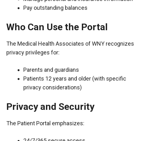
Pay outstanding balances
Who Can Use the Portal
The Medical Health Associates of WNY recognizes
privacy privileges for:
Parents and guardians
Patients 12 years and older (with specific
privacy considerations)
Privacy and Security
The Patient Portal emphasizes:
24/7/365 secure access