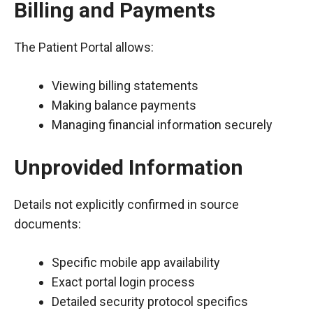
Billing and Payments
The Patient Portal allows:
Viewing billing statements
Making balance payments
Managing financial information securely
Unprovided Information
Details not explicitly confirmed in source
documents:
Specific mobile app availability
Exact portal login process
Detailed security protocol specifics