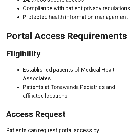
Compliance with patient privacy regulations
Protected health information management
Portal Access Requirements
Eligibility
Established patients of Medical Health
Associates
Patients at Tonawanda Pediatrics and
affiliated locations
Access Request
Patients can request portal access by: