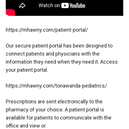
https://mhawny.com/patient-portal/
Our secure patient portal has been designed to
connect patients and physicians with the
information they need when they need it. Access
your patient portal.
https://mhawny.com/tonawanda-pediatrics/
Prescriptions are sent electronically to the
pharmacy of your choice. A patient portal is
available for patients to communicate with the
office and view or