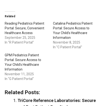
Related
Reading Pediatrics Patient
Catalina Pediatrics Patient
Portal: Secure, Convenient
Portal: Secure Access to
Healthcare Access
Your Child’s Healthcare
September 25, 2025
Information
In "R Patient Portal"
November 8, 2025
In "C Patient Portal"
GPM Pediatrics Patient
Portal: Secure Access to
Your Child’s Healthcare
Information
November 11, 2025
In "G Patient Portal"
Related Posts:
TriCore Reference Laboratories: Secure