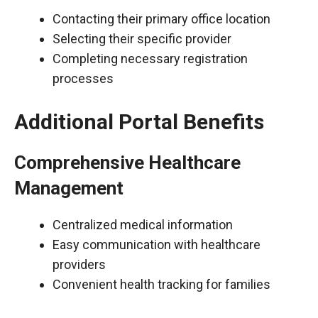
Contacting their primary office location
Selecting their specific provider
Completing necessary registration
processes
Additional Portal Benefits
Comprehensive Healthcare
Management
Centralized medical information
Easy communication with healthcare
providers
Convenient health tracking for families