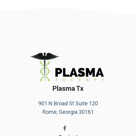
Plasma Tx
901 N Broad St Suite 120
Rome, Georgia 30161