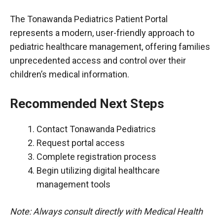
The Tonawanda Pediatrics Patient Portal
represents a modern, user-friendly approach to
pediatric healthcare management, offering families
unprecedented access and control over their
children’s medical information.
Recommended Next Steps
Contact Tonawanda Pediatrics
Request portal access
Complete registration process
Begin utilizing digital healthcare
management tools
Note: Always consult directly with Medical Health