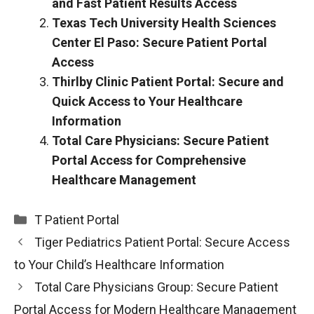
and Fast Patient Results Access
Texas Tech University Health Sciences
Center El Paso: Secure Patient Portal
Access
Thirlby Clinic Patient Portal: Secure and
Quick Access to Your Healthcare
Information
Total Care Physicians: Secure Patient
Portal Access for Comprehensive
Healthcare Management
Categories
T Patient Portal
Tiger Pediatrics Patient Portal: Secure Access
to Your Child’s Healthcare Information
Total Care Physicians Group: Secure Patient
Portal Access for Modern Healthcare Management