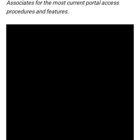
Associates for the most current portal access
procedures and features.