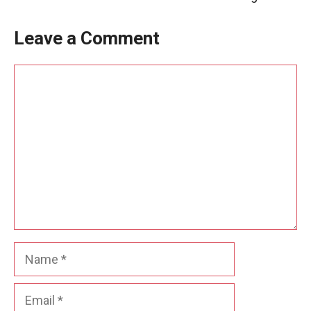
Leave a Comment
Comment
Name
Email