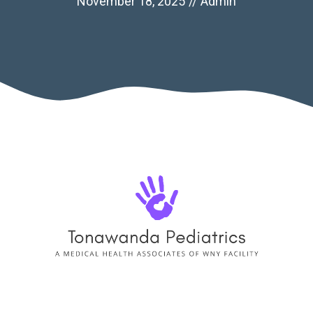
November 18, 2025
//
Admin