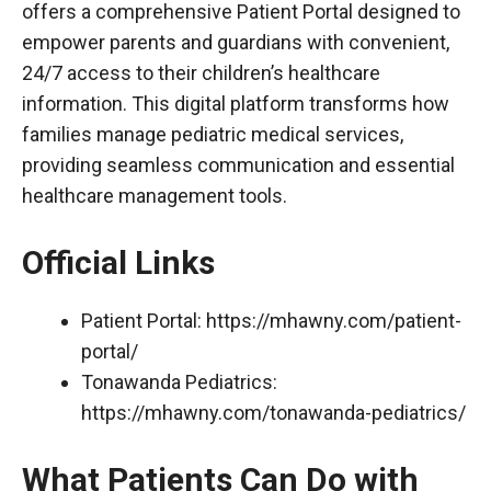
offers a comprehensive Patient Portal designed to
empower parents and guardians with convenient,
24/7 access to their children’s healthcare
information. This digital platform transforms how
families manage pediatric medical services,
providing seamless communication and essential
healthcare management tools.
Official Links
Patient Portal:
https://mhawny.com/patient-
portal/
Tonawanda Pediatrics:
https://mhawny.com/tonawanda-pediatrics/
What Patients Can Do with