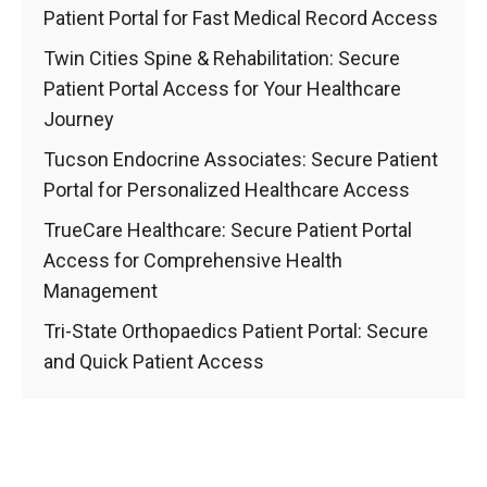
Patient Portal for Fast Medical Record Access
Twin Cities Spine & Rehabilitation: Secure
Patient Portal Access for Your Healthcare
Journey
Tucson Endocrine Associates: Secure Patient
Portal for Personalized Healthcare Access
TrueCare Healthcare: Secure Patient Portal
Access for Comprehensive Health
Management
Tri-State Orthopaedics Patient Portal: Secure
and Quick Patient Access