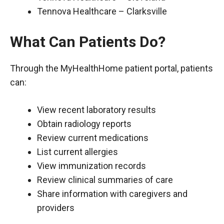
Tennova Healthcare – Clarksville
What Can Patients Do?
Through the MyHealthHome patient portal, patients
can:
View recent laboratory results
Obtain radiology reports
Review current medications
List current allergies
View immunization records
Review clinical summaries of care
Share information with caregivers and
providers