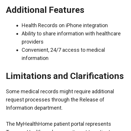
Additional Features
Health Records on iPhone integration
Ability to share information with healthcare
providers
Convenient, 24/7 access to medical
information
Limitations and Clarifications
Some medical records might require additional
request processes through the Release of
Information department.
The MyHealthHome patient portal represents