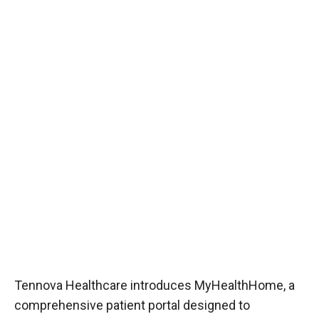
Tennova Healthcare introduces MyHealthHome, a
comprehensive patient portal designed to