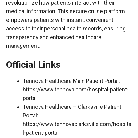
revolutionize how patients interact with their
medical information. This secure online platform
empowers patients with instant, convenient
access to their personal health records, ensuring
transparency and enhanced healthcare
management.
Official Links
Tennova Healthcare Main Patient Portal:
https://www.tennova.com/hospital-patient-
portal
Tennova Healthcare – Clarksville Patient
Portal:
https://www.tennovaclarksville.com/hospita
l-patient-portal