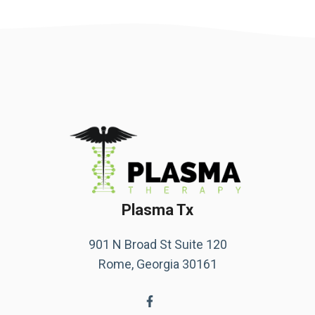
Plasma Tx
901 N Broad St Suite 120
Rome, Georgia 30161