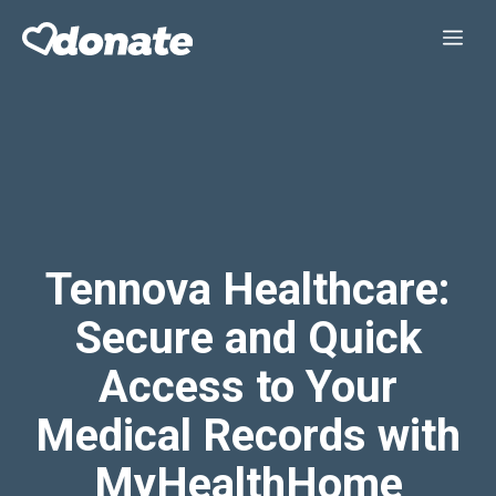
Skip
Me
to
content
Tennova Healthcare:
Secure and Quick
Access to Your
Medical Records with
MyHealthHome