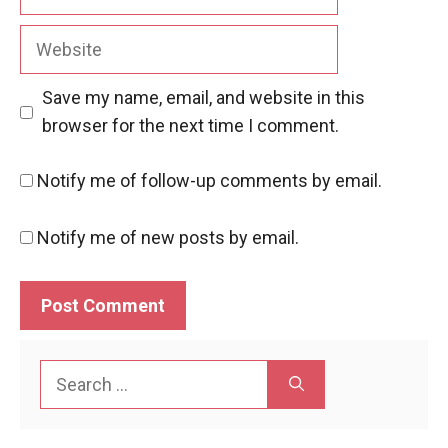
Website
Save my name, email, and website in this
browser for the next time I comment.
Notify me of follow-up comments by email.
Notify me of new posts by email.
Search
for: