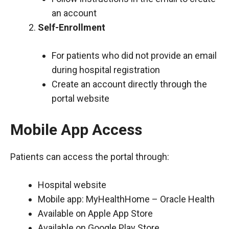
an account
Self-Enrollment
For patients who did not provide an email
during hospital registration
Create an account directly through the
portal website
Mobile App Access
Patients can access the portal through:
Hospital website
Mobile app: MyHealthHome – Oracle Health
Available on Apple App Store
Available on Google Play Store