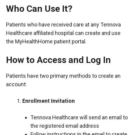
Who Can Use It?
Patients who have received care at any Tennova
Healthcare affiliated hospital can create and use
the MyHealthHome patient portal.
How to Access and Log In
Patients have two primary methods to create an
account:
Enrollment Invitation
Tennova Healthcare will send an email to
the registered email address
Follow instructions in the email to create