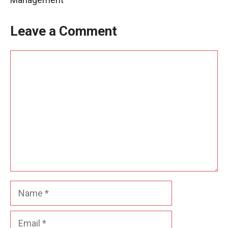
Leave a Comment
Comment
Name
Email