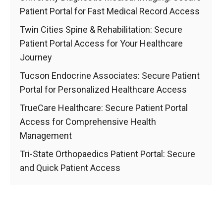
Patient Portal for Fast Medical Record Access
Twin Cities Spine & Rehabilitation: Secure
Patient Portal Access for Your Healthcare
Journey
Tucson Endocrine Associates: Secure Patient
Portal for Personalized Healthcare Access
TrueCare Healthcare: Secure Patient Portal
Access for Comprehensive Health
Management
Tri-State Orthopaedics Patient Portal: Secure
and Quick Patient Access