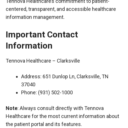
Tennova Healthcare’s commitment to patient-
centered, transparent, and accessible healthcare
information management.
Important Contact
Information
Tennova Healthcare – Clarksville
Address: 651 Dunlop Ln, Clarksville, TN
37040
Phone: (931) 502-1000
Note
: Always consult directly with Tennova
Healthcare for the most current information about
the patient portal and its features.