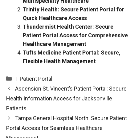
Multispecialty Healthcare
Trinity Health: Secure Patient Portal for
Quick Healthcare Access
Thundermist Health Center: Secure
Patient Portal Access for Comprehensive
Healthcare Management
Tufts Medicine Patient Portal: Secure,
Flexible Health Management
Categories
T Patient Portal
Ascension St. Vincent’s Patient Portal: Secure
Health Information Access for Jacksonville
Patients
Tampa General Hospital North: Secure Patient
Portal Access for Seamless Healthcare
Management