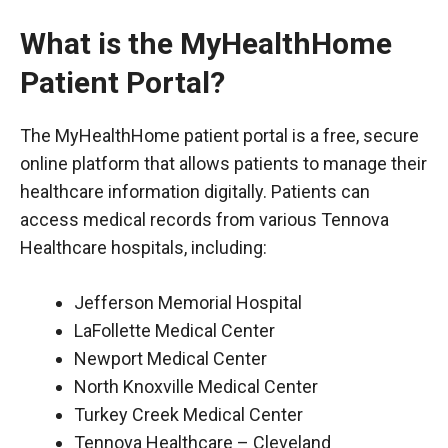
What is the MyHealthHome
Patient Portal?
The MyHealthHome patient portal is a free, secure
online platform that allows patients to manage their
healthcare information digitally. Patients can
access medical records from various Tennova
Healthcare hospitals, including:
Jefferson Memorial Hospital
LaFollette Medical Center
Newport Medical Center
North Knoxville Medical Center
Turkey Creek Medical Center
Tennova Healthcare – Cleveland