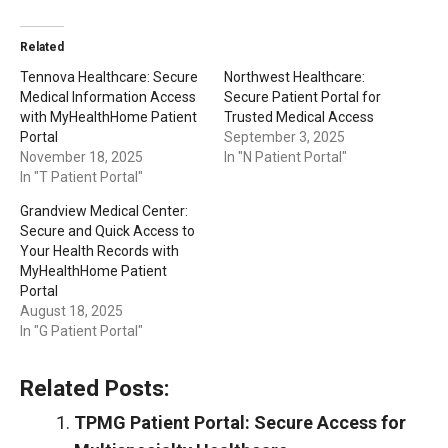
Related
Tennova Healthcare: Secure
Northwest Healthcare:
Medical Information Access
Secure Patient Portal for
with MyHealthHome Patient
Trusted Medical Access
Portal
September 3, 2025
November 18, 2025
In "N Patient Portal"
In "T Patient Portal"
Grandview Medical Center:
Secure and Quick Access to
Your Health Records with
MyHealthHome Patient
Portal
August 18, 2025
In "G Patient Portal"
Related Posts:
TPMG Patient Portal: Secure Access for