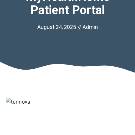
Patient Portal
August 24, 2025
//
Admin