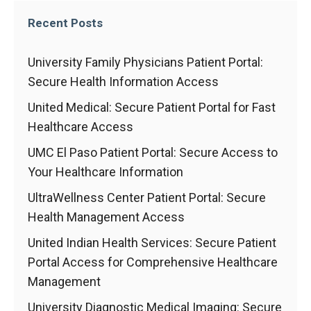
Recent Posts
University Family Physicians Patient Portal:
Secure Health Information Access
United Medical: Secure Patient Portal for Fast
Healthcare Access
UMC El Paso Patient Portal: Secure Access to
Your Healthcare Information
UltraWellness Center Patient Portal: Secure
Health Management Access
United Indian Health Services: Secure Patient
Portal Access for Comprehensive Healthcare
Management
University Diagnostic Medical Imaging: Secure