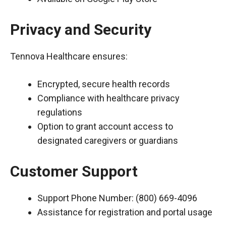
Privacy and Security
Tennova Healthcare ensures:
Encrypted, secure health records
Compliance with healthcare privacy
regulations
Option to grant account access to
designated caregivers or guardians
Customer Support
Support Phone Number: (800) 669-4096
Assistance for registration and portal usage