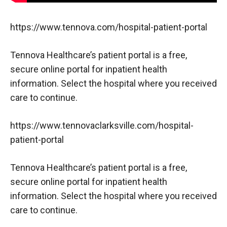
https://www.tennova.com/hospital-patient-portal
Tennova Healthcare’s patient portal is a free,
secure online portal for inpatient health
information. Select the hospital where you received
care to continue.
https://www.tennovaclarksville.com/hospital-
patient-portal
Tennova Healthcare’s patient portal is a free,
secure online portal for inpatient health
information. Select the hospital where you received
care to continue.