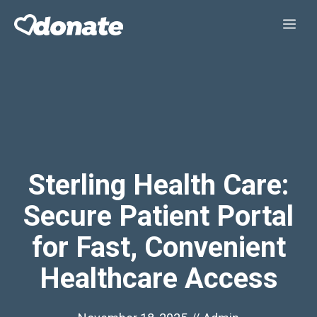
Skip
Me
to
content
Sterling Health Care:
Secure Patient Portal
for Fast, Convenient
Healthcare Access