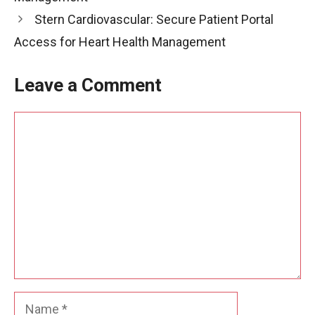
Stern Cardiovascular: Secure Patient Portal
Access for Heart Health Management
Leave a Comment
Comment
Name