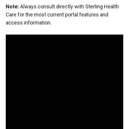
Note:
Always consult directly with Sterling Health
Care for the most current portal features and
access information.