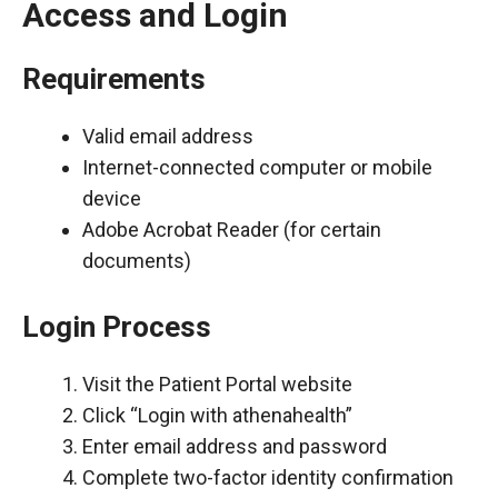
Access and Login
Requirements
Valid email address
Internet-connected computer or mobile
device
Adobe Acrobat Reader (for certain
documents)
Login Process
Visit the Patient Portal website
Click “Login with athenahealth”
Enter email address and password
Complete two-factor identity confirmation