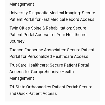
Management
University Diagnostic Medical Imaging: Secure
Patient Portal for Fast Medical Record Access
Twin Cities Spine & Rehabilitation: Secure
Patient Portal Access for Your Healthcare
Journey
Tucson Endocrine Associates: Secure Patient
Portal for Personalized Healthcare Access
TrueCare Healthcare: Secure Patient Portal
Access for Comprehensive Health
Management
Tri-State Orthopaedics Patient Portal: Secure
and Quick Patient Access