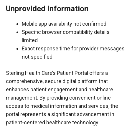
Unprovided Information
Mobile app availability not confirmed
Specific browser compatibility details
limited
Exact response time for provider messages
not specified
Sterling Health Care’s Patient Portal offers a
comprehensive, secure digital platform that
enhances patient engagement and healthcare
management. By providing convenient online
access to medical information and services, the
portal represents a significant advancement in
patient-centered healthcare technology.