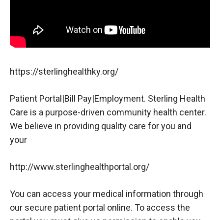
https://sterlinghealthky.org/
Patient Portal|Bill Pay|Employment. Sterling Health
Care is a purpose-driven community health center.
We believe in providing quality care for you and
your
http://www.sterlinghealthportal.org/
You can access your medical information through
our secure patient portal online. To access the