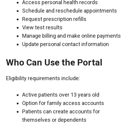
Access personal health records
Schedule and reschedule appointments
Request prescription refills
View test results
Manage billing and make online payments
Update personal contact information
Who Can Use the Portal
Eligibility requirements include:
Active patients over 13 years old
Option for family access accounts
Patients can create accounts for
themselves or dependents