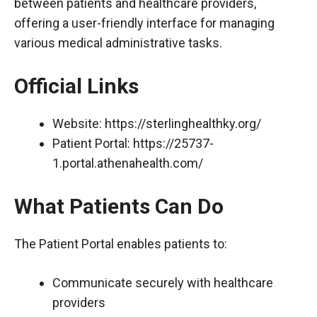
between patients and healthcare providers,
offering a user-friendly interface for managing
various medical administrative tasks.
Official Links
Website:
https://sterlinghealthky.org/
Patient Portal:
https://25737-
1.portal.athenahealth.com/
What Patients Can Do
The Patient Portal enables patients to:
Communicate securely with healthcare
providers