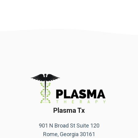
Plasma Tx
901 N Broad St Suite 120
Rome, Georgia 30161