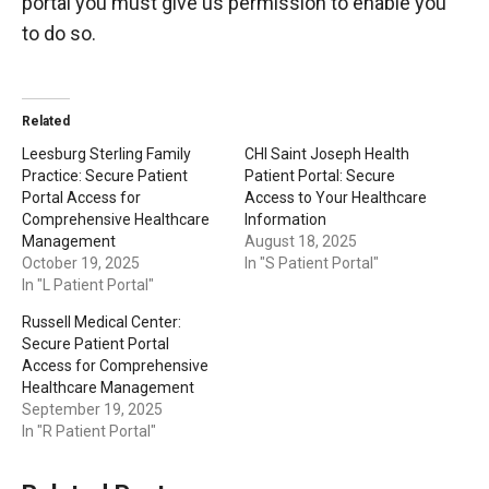
portal you must give us permission to enable you
to do so.
Related
Leesburg Sterling Family
CHI Saint Joseph Health
Practice: Secure Patient
Patient Portal: Secure
Portal Access for
Access to Your Healthcare
Comprehensive Healthcare
Information
Management
August 18, 2025
October 19, 2025
In "S Patient Portal"
In "L Patient Portal"
Russell Medical Center:
Secure Patient Portal
Access for Comprehensive
Healthcare Management
September 19, 2025
In "R Patient Portal"