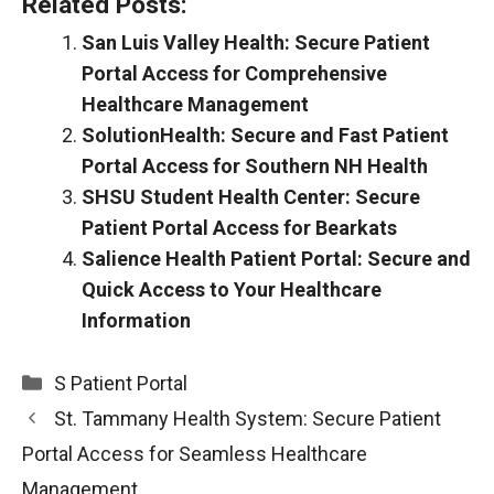
Related Posts:
San Luis Valley Health: Secure Patient
Portal Access for Comprehensive
Healthcare Management
SolutionHealth: Secure and Fast Patient
Portal Access for Southern NH Health
SHSU Student Health Center: Secure
Patient Portal Access for Bearkats
Salience Health Patient Portal: Secure and
Quick Access to Your Healthcare
Information
Categories
S Patient Portal
St. Tammany Health System: Secure Patient
Portal Access for Seamless Healthcare
Management