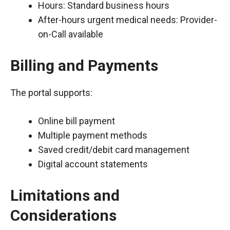
Hours: Standard business hours
After-hours urgent medical needs: Provider-
on-Call available
Billing and Payments
The portal supports:
Online bill payment
Multiple payment methods
Saved credit/debit card management
Digital account statements
Limitations and
Considerations