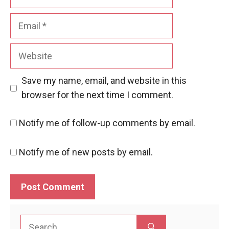
Email
Website
Save my name, email, and website in this
browser for the next time I comment.
Notify me of follow-up comments by email.
Notify me of new posts by email.
Search