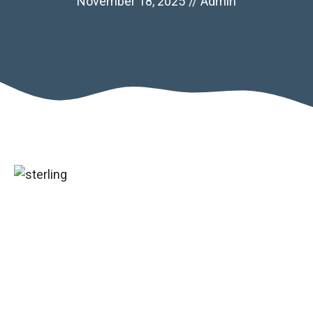
November 18, 2025
//
Admin