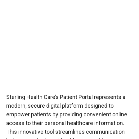
Sterling Health Care’s Patient Portal represents a
modern, secure digital platform designed to
empower patients by providing convenient online
access to their personal healthcare information.
This innovative tool streamlines communication