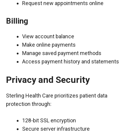
Request new appointments online
Billing
View account balance
Make online payments
Manage saved payment methods
Access payment history and statements
Privacy and Security
Sterling Health Care prioritizes patient data
protection through:
128-bit SSL encryption
Secure server infrastructure