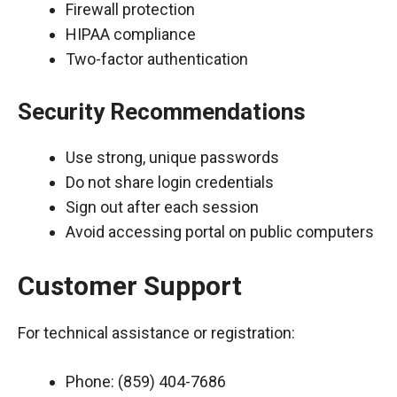
Firewall protection
HIPAA compliance
Two-factor authentication
Security Recommendations
Use strong, unique passwords
Do not share login credentials
Sign out after each session
Avoid accessing portal on public computers
Customer Support
For technical assistance or registration:
Phone: (859) 404-7686