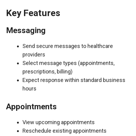
Key Features
Messaging
Send secure messages to healthcare
providers
Select message types (appointments,
prescriptions, billing)
Expect response within standard business
hours
Appointments
View upcoming appointments
Reschedule existing appointments