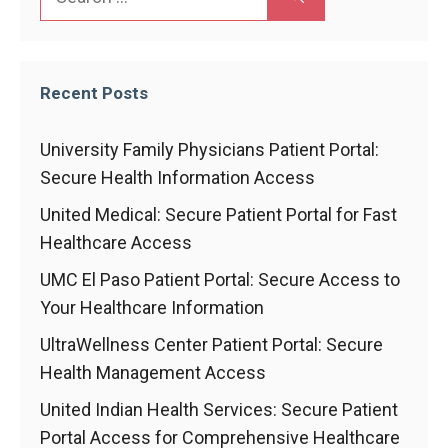
for:
Recent Posts
University Family Physicians Patient Portal:
Secure Health Information Access
United Medical: Secure Patient Portal for Fast
Healthcare Access
UMC El Paso Patient Portal: Secure Access to
Your Healthcare Information
UltraWellness Center Patient Portal: Secure
Health Management Access
United Indian Health Services: Secure Patient
Portal Access for Comprehensive Healthcare