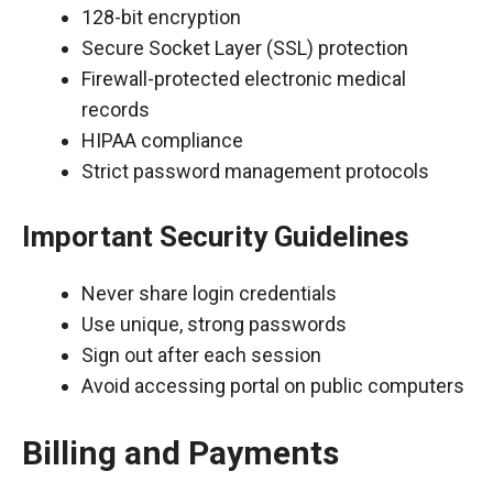
128-bit encryption
Secure Socket Layer (SSL) protection
Firewall-protected electronic medical
records
HIPAA compliance
Strict password management protocols
Important Security Guidelines
Never share login credentials
Use unique, strong passwords
Sign out after each session
Avoid accessing portal on public computers
Billing and Payments