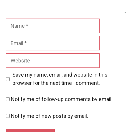
Name
Email
Website
Save my name, email, and website in this
browser for the next time I comment.
Notify me of follow-up comments by email.
Notify me of new posts by email.