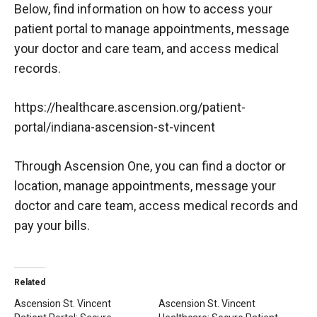
Below, find information on how to access your
patient portal to manage appointments, message
your doctor and care team, and access medical
records.
https://healthcare.ascension.org/patient-
portal/indiana-ascension-st-vincent
Through Ascension One, you can find a doctor or
location, manage appointments, message your
doctor and care team, access medical records and
pay your bills.
Related
Ascension St. Vincent
Ascension St. Vincent