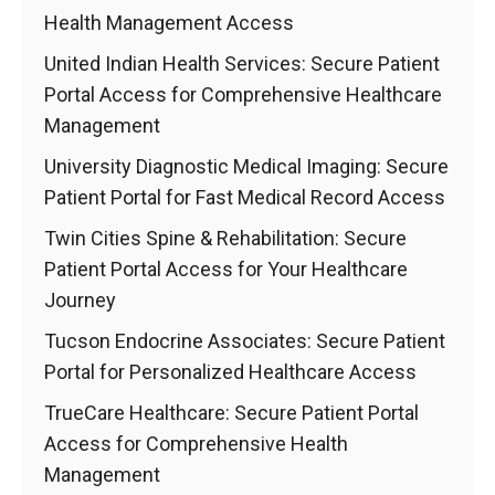
Health Management Access
United Indian Health Services: Secure Patient
Portal Access for Comprehensive Healthcare
Management
University Diagnostic Medical Imaging: Secure
Patient Portal for Fast Medical Record Access
Twin Cities Spine & Rehabilitation: Secure
Patient Portal Access for Your Healthcare
Journey
Tucson Endocrine Associates: Secure Patient
Portal for Personalized Healthcare Access
TrueCare Healthcare: Secure Patient Portal
Access for Comprehensive Health
Management