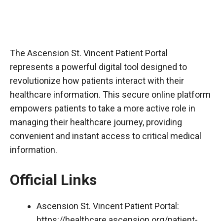
The Ascension St. Vincent Patient Portal
represents a powerful digital tool designed to
revolutionize how patients interact with their
healthcare information. This secure online platform
empowers patients to take a more active role in
managing their healthcare journey, providing
convenient and instant access to critical medical
information.
Official Links
Ascension St. Vincent Patient Portal:
https://healthcare.ascension.org/patient-