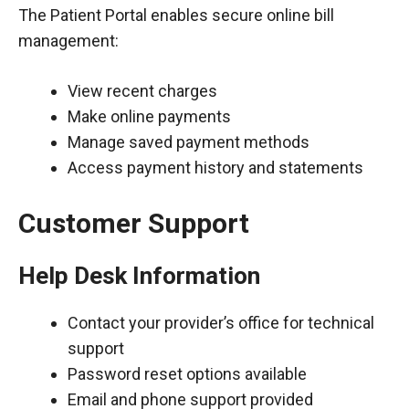
The Patient Portal enables secure online bill
management:
View recent charges
Make online payments
Manage saved payment methods
Access payment history and statements
Customer Support
Help Desk Information
Contact your provider’s office for technical
support
Password reset options available
Email and phone support provided