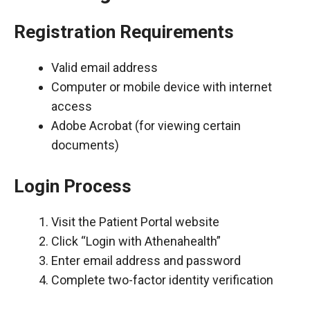
Registration Requirements
Valid email address
Computer or mobile device with internet
access
Adobe Acrobat (for viewing certain
documents)
Login Process
Visit the Patient Portal website
Click “Login with Athenahealth”
Enter email address and password
Complete two-factor identity verification