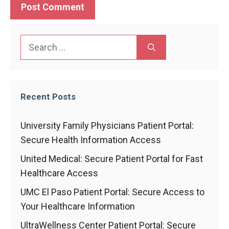
Search
for:
Recent Posts
University Family Physicians Patient Portal:
Secure Health Information Access
United Medical: Secure Patient Portal for Fast
Healthcare Access
UMC El Paso Patient Portal: Secure Access to
Your Healthcare Information
UltraWellness Center Patient Portal: Secure