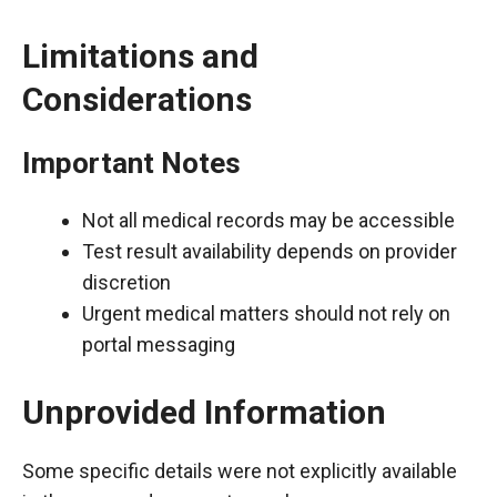
Limitations and
Considerations
Important Notes
Not all medical records may be accessible
Test result availability depends on provider
discretion
Urgent medical matters should not rely on
portal messaging
Unprovided Information
Some specific details were not explicitly available