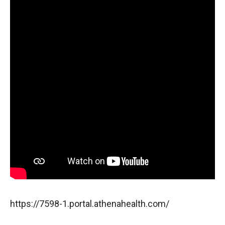
https://7598-1.portal.athenahealth.com/