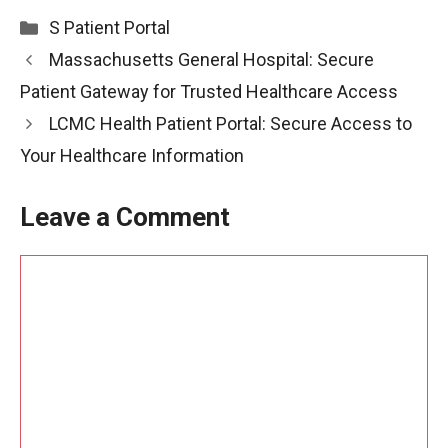
Categories
S Patient Portal
Massachusetts General Hospital: Secure
Patient Gateway for Trusted Healthcare Access
LCMC Health Patient Portal: Secure Access to
Your Healthcare Information
Leave a Comment
Comment