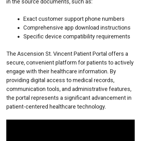
in the source documents, such as:
Exact customer support phone numbers
Comprehensive app download instructions
Specific device compatibility requirements
The Ascension St. Vincent Patient Portal offers a
secure, convenient platform for patients to actively
engage with their healthcare information. By
providing digital access to medical records,
communication tools, and administrative features,
the portal represents a significant advancement in
patient-centered healthcare technology.