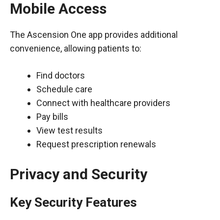
Mobile Access
The Ascension One app provides additional
convenience, allowing patients to:
Find doctors
Schedule care
Connect with healthcare providers
Pay bills
View test results
Request prescription renewals
Privacy and Security
Key Security Features