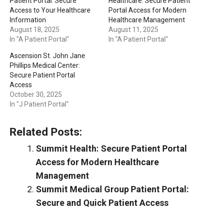
Patient Portal: Secure
Healthcare: Secure Patient
Access to Your Healthcare
Portal Access for Modern
Information
Healthcare Management
August 18, 2025
August 11, 2025
In "A Patient Portal"
In "A Patient Portal"
Ascension St. John Jane
Phillips Medical Center:
Secure Patient Portal
Access
October 30, 2025
In "J Patient Portal"
Related Posts:
Summit Health: Secure Patient Portal
Access for Modern Healthcare
Management
Summit Medical Group Patient Portal:
Secure and Quick Patient Access