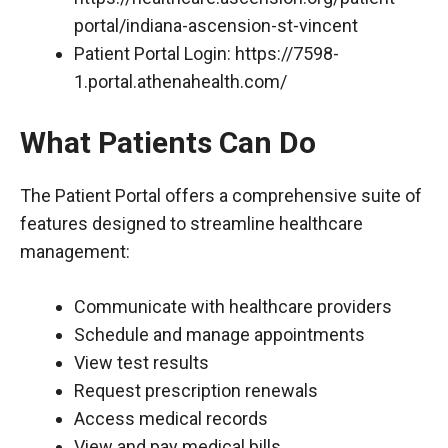
portal/indiana-ascension-st-vincent
Patient Portal Login:
https://7598-
1.portal.athenahealth.com/
What Patients Can Do
The Patient Portal offers a comprehensive suite of
features designed to streamline healthcare
management:
Communicate with healthcare providers
Schedule and manage appointments
View test results
Request prescription renewals
Access medical records
View and pay medical bills