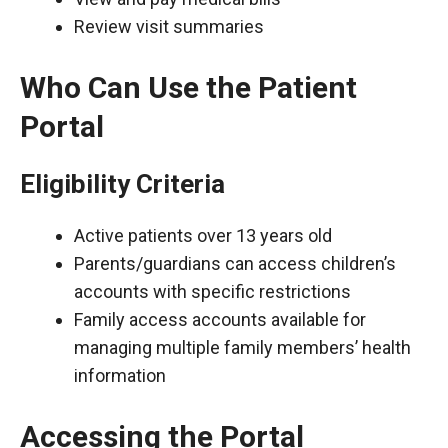
Review visit summaries
Who Can Use the Patient
Portal
Eligibility Criteria
Active patients over 13 years old
Parents/guardians can access children’s
accounts with specific restrictions
Family access accounts available for
managing multiple family members’ health
information
Accessing the Portal