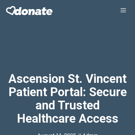
Skip
Me
to
content
Ascension St. Vincent
Patient Portal: Secure
and Trusted
Healthcare Access