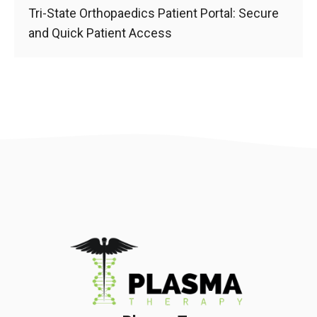
Tri-State Orthopaedics Patient Portal: Secure
and Quick Patient Access