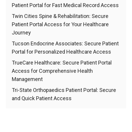
Patient Portal for Fast Medical Record Access
Twin Cities Spine & Rehabilitation: Secure
Patient Portal Access for Your Healthcare
Journey
Tucson Endocrine Associates: Secure Patient
Portal for Personalized Healthcare Access
TrueCare Healthcare: Secure Patient Portal
Access for Comprehensive Health
Management
Tri-State Orthopaedics Patient Portal: Secure
and Quick Patient Access