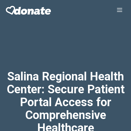
Skip
Me
to
content
Salina Regional Health
Center: Secure Patient
Portal Access for
Comprehensive
Healthcare