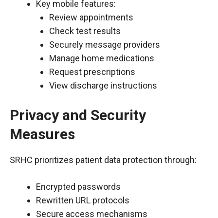
Key mobile features:
Review appointments
Check test results
Securely message providers
Manage home medications
Request prescriptions
View discharge instructions
Privacy and Security
Measures
SRHC prioritizes patient data protection through:
Encrypted passwords
Rewritten URL protocols
Secure access mechanisms