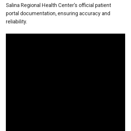
Salina Regional Health Center’s official patient
portal documentation, ensuring accuracy and
reliability.