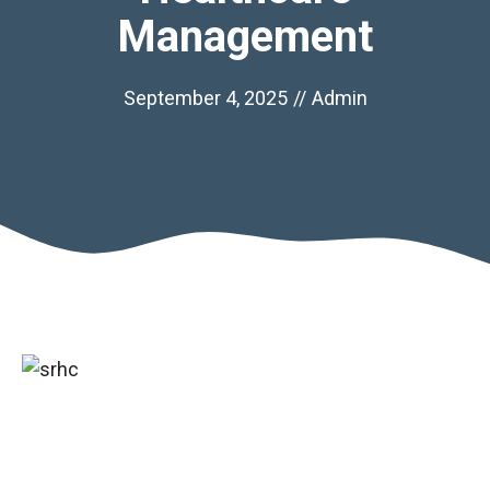
Management
September 4, 2025
//
Admin