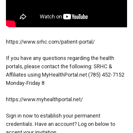
https://www.srhc.com/patient-portal/
If you have any questions regarding the health
portals, please contact the following: SRHC &
Affiliates using MyHealthPortal.net (785) 452-7152
Monday-Friday 8
https://www.myhealthportal.net/
Sign in now to establish your permanent
credentials. Have an account? Log on below to
accept your invitation.