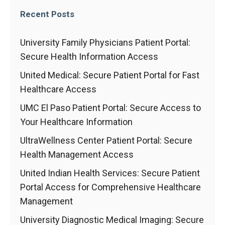
Recent Posts
University Family Physicians Patient Portal:
Secure Health Information Access
United Medical: Secure Patient Portal for Fast
Healthcare Access
UMC El Paso Patient Portal: Secure Access to
Your Healthcare Information
UltraWellness Center Patient Portal: Secure
Health Management Access
United Indian Health Services: Secure Patient
Portal Access for Comprehensive Healthcare
Management
University Diagnostic Medical Imaging: Secure