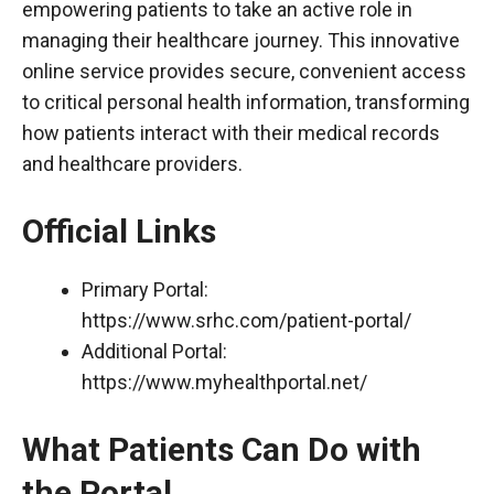
empowering patients to take an active role in
managing their healthcare journey. This innovative
online service provides secure, convenient access
to critical personal health information, transforming
how patients interact with their medical records
and healthcare providers.
Official Links
Primary Portal:
https://www.srhc.com/patient-portal/
Additional Portal:
https://www.myhealthportal.net/
What Patients Can Do with
the Portal