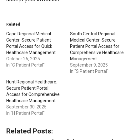
Related
Cape Regional Medical
South Central Regional
Center: Secure Patient
Medical Center: Secure
Portal Access for Quick
Patient Portal Access for
Healthcare Management
Comprehensive Healthcare
October 26, 2025
Management
In "C Patient Portal"
September 9, 2025
In "S Patient Portal"
Hunt Regional Healthcare:
Secure Patient Portal
Access for Comprehensive
Healthcare Management
September 30, 2025
In "H Patient Portal"
Related Posts: