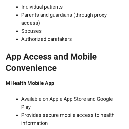
Individual patients
Parents and guardians (through proxy
access)
Spouses
Authorized caretakers
App Access and Mobile
Convenience
MHealth Mobile App
Available on Apple App Store and Google
Play
Provides secure mobile access to health
information