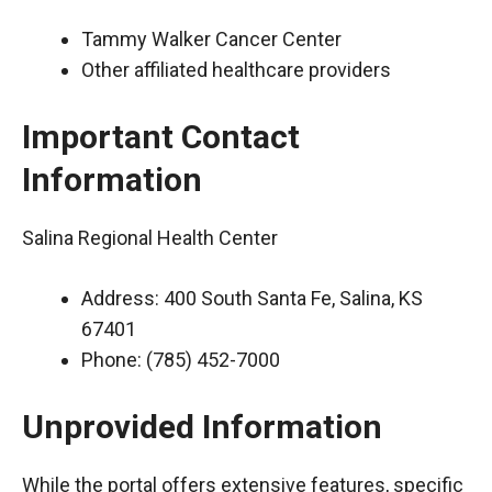
Tammy Walker Cancer Center
Other affiliated healthcare providers
Important Contact
Information
Salina Regional Health Center
Address: 400 South Santa Fe, Salina, KS
67401
Phone: (785) 452-7000
Unprovided Information
While the portal offers extensive features, specific