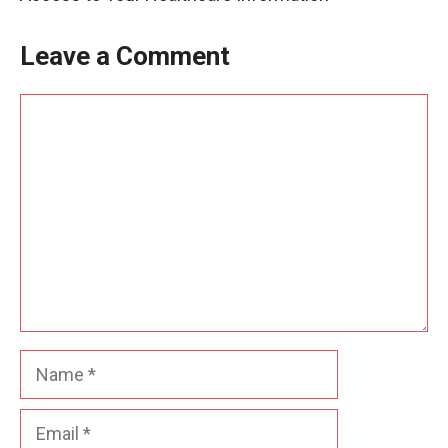
Leave a Comment
Comment
Name
Email