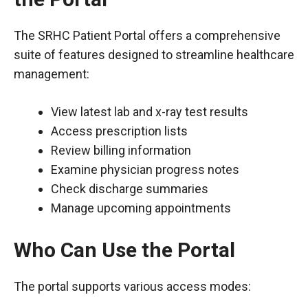
The SRHC Patient Portal offers a comprehensive
suite of features designed to streamline healthcare
management:
View latest lab and x-ray test results
Access prescription lists
Review billing information
Examine physician progress notes
Check discharge summaries
Manage upcoming appointments
Who Can Use the Portal
The portal supports various access modes: