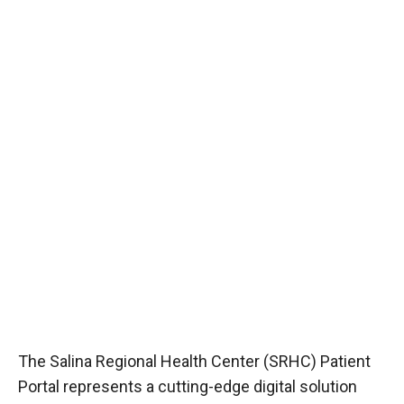
The Salina Regional Health Center (SRHC) Patient
Portal represents a cutting-edge digital solution