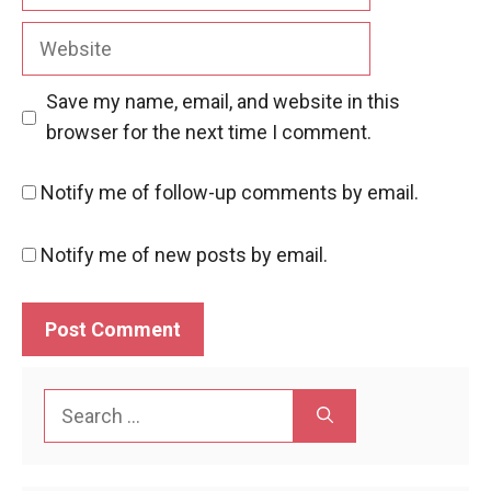
Website
Save my name, email, and website in this
browser for the next time I comment.
Notify me of follow-up comments by email.
Notify me of new posts by email.
Search
for: