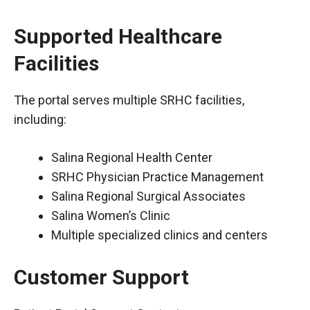
Supported Healthcare
Facilities
The portal serves multiple SRHC facilities,
including:
Salina Regional Health Center
SRHC Physician Practice Management
Salina Regional Surgical Associates
Salina Women’s Clinic
Multiple specialized clinics and centers
Customer Support