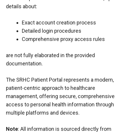
details about:
Exact account creation process
Detailed login procedures
Comprehensive proxy access rules
are not fully elaborated in the provided
documentation.
The SRHC Patient Portal represents a modern,
patient-centric approach to healthcare
management, offering secure, comprehensive
access to personal health information through
multiple platforms and devices.
Note
: All information is sourced directly from