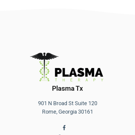
Plasma Tx
901 N Broad St Suite 120
Rome, Georgia 30161