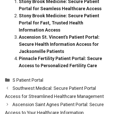
Stony Brook Medicine: Secure Patient
Portal for Seamless Healthcare Access
Stony Brook Medicine: Secure Patient
Portal for Fast, Trusted Health
Information Access
Ascension St. Vincent’s Patient Portal:
Secure Health Information Access for
Jacksonville Patients
Pinnacle Fertility Patient Portal: Secure
Access to Personalized Fertility Care
Categories
S Patient Portal
Southwest Medical: Secure Patient Portal
Access for Streamlined Healthcare Management
Ascension Saint Agnes Patient Portal: Secure
Access to Your Healthcare Information