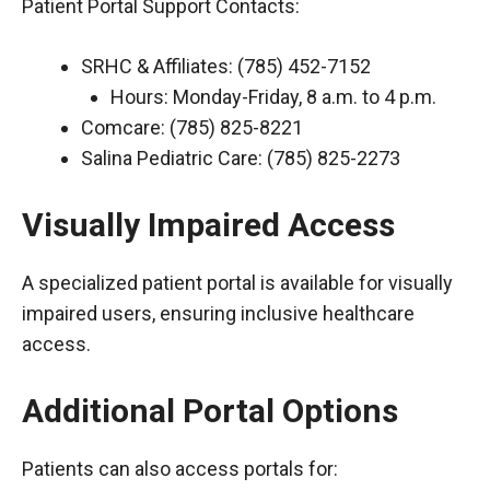
Patient Portal Support Contacts:
SRHC & Affiliates: (785) 452-7152
Hours: Monday-Friday, 8 a.m. to 4 p.m.
Comcare: (785) 825-8221
Salina Pediatric Care: (785) 825-2273
Visually Impaired Access
A specialized patient portal is available for visually
impaired users, ensuring inclusive healthcare
access.
Additional Portal Options
Patients can also access portals for: