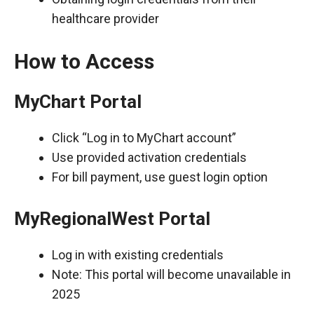
healthcare provider
How to Access
MyChart Portal
Click “Log in to MyChart account”
Use provided activation credentials
For bill payment, use guest login option
MyRegionalWest Portal
Log in with existing credentials
Note: This portal will become unavailable in
2025