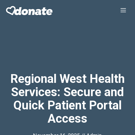
Skip
Me
to
content
Regional West Health
Services: Secure and
Quick Patient Portal
Access