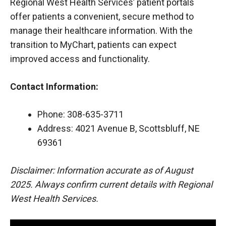
Regional West Health Services’ patient portals
offer patients a convenient, secure method to
manage their healthcare information. With the
transition to MyChart, patients can expect
improved access and functionality.
Contact Information:
Phone: 308-635-3711
Address: 4021 Avenue B, Scottsbluff, NE
69361
Disclaimer: Information accurate as of August
2025. Always confirm current details with Regional
West Health Services.