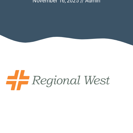
November 16, 2025
//
Admin