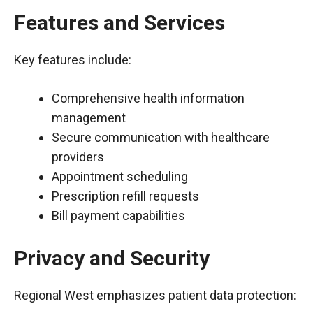
Features and Services
Key features include:
Comprehensive health information
management
Secure communication with healthcare
providers
Appointment scheduling
Prescription refill requests
Bill payment capabilities
Privacy and Security
Regional West emphasizes patient data protection: