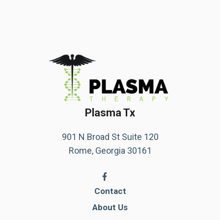
Plasma Tx
901 N Broad St Suite 120
Rome, Georgia 30161
Contact
About Us