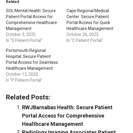
Related
SOL Mental Health: Secure
Cape Regional Medical
Patient Portal Access for
Center: Secure Patient
Comprehensive Healthcare
Portal Access for Quick
Management
Healthcare Management
October 3, 2025
October 26, 2025
In "S Patient Portal"
In "C Patient Portal"
Portsmouth Regional
Hospital: Secure Patient
Portal Access for Seamless
Healthcare Management
October 12, 2025
In "P Patient Portal"
Related Posts:
RWJBarnabas Health: Secure Patient
Portal Access for Comprehensive
Healthcare Management
Radiology Imaging Associates Patient