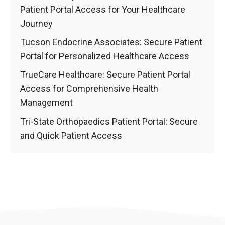
Patient Portal Access for Your Healthcare
Journey
Tucson Endocrine Associates: Secure Patient
Portal for Personalized Healthcare Access
TrueCare Healthcare: Secure Patient Portal
Access for Comprehensive Health
Management
Tri-State Orthopaedics Patient Portal: Secure
and Quick Patient Access