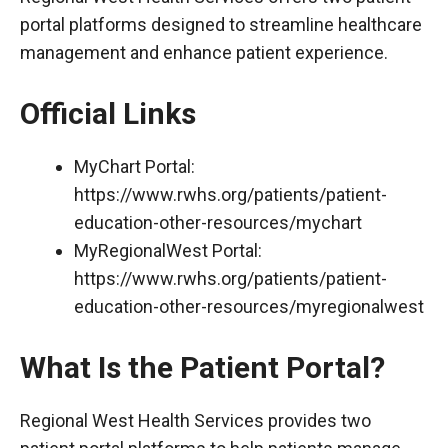
portal platforms designed to streamline healthcare
management and enhance patient experience.
Official Links
MyChart Portal:
https://www.rwhs.org/patients/patient-
education-other-resources/mychart
MyRegionalWest Portal:
https://www.rwhs.org/patients/patient-
education-other-resources/myregionalwest
What Is the Patient Portal?
Regional West Health Services provides two