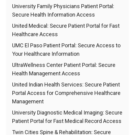
University Family Physicians Patient Portal:
Secure Health Information Access
United Medical: Secure Patient Portal for Fast
Healthcare Access
UMC El Paso Patient Portal: Secure Access to
Your Healthcare Information
UltraWellness Center Patient Portal: Secure
Health Management Access
United Indian Health Services: Secure Patient
Portal Access for Comprehensive Healthcare
Management
University Diagnostic Medical Imaging: Secure
Patient Portal for Fast Medical Record Access
Twin Cities Spine & Rehabilitation: Secure