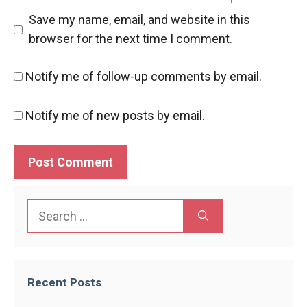
Save my name, email, and website in this
browser for the next time I comment.
Notify me of follow-up comments by email.
Notify me of new posts by email.
Search
for:
Recent Posts