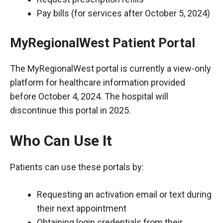
Pay bills (for services after October 5, 2024)
MyRegionalWest Patient Portal
The MyRegionalWest portal is currently a view-only
platform for healthcare information provided
before October 4, 2024. The hospital will
discontinue this portal in 2025.
Who Can Use It
Patients can use these portals by:
Requesting an activation email or text during
their next appointment
Obtaining login credentials from their