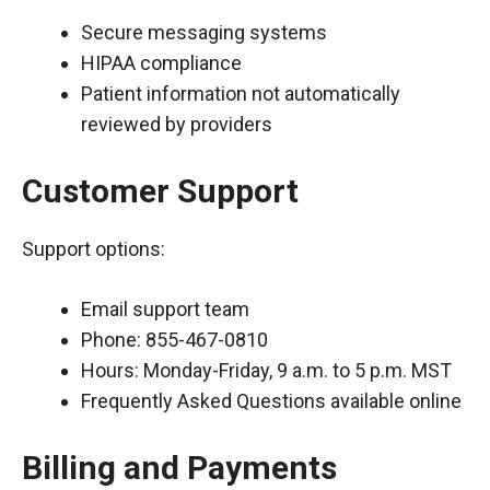
Secure messaging systems
HIPAA compliance
Patient information not automatically
reviewed by providers
Customer Support
Support options:
Email support team
Phone: 855-467-0810
Hours: Monday-Friday, 9 a.m. to 5 p.m. MST
Frequently Asked Questions available online
Billing and Payments