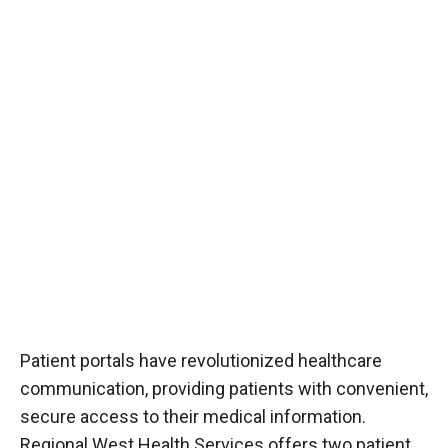
Patient portals have revolutionized healthcare
communication, providing patients with convenient,
secure access to their medical information.
Regional West Health Services offers two patient