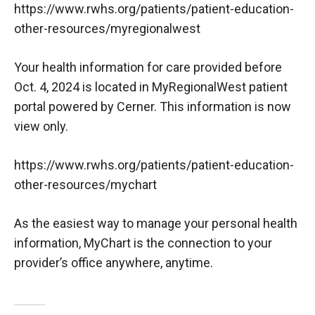
https://www.rwhs.org/patients/patient-education-
other-resources/myregionalwest
Your health information for care provided before
Oct. 4, 2024 is located in MyRegionalWest patient
portal powered by Cerner. This information is now
view only.
https://www.rwhs.org/patients/patient-education-
other-resources/mychart
As the easiest way to manage your personal health
information, MyChart is the connection to your
provider’s office anywhere, anytime.