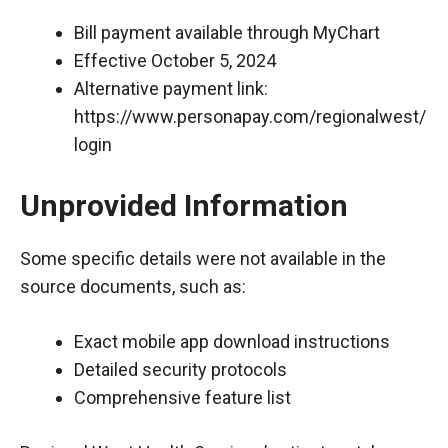
Bill payment available through MyChart
Effective October 5, 2024
Alternative payment link:
https://www.personapay.com/regionalwest/
login
Unprovided Information
Some specific details were not available in the
source documents, such as:
Exact mobile app download instructions
Detailed security protocols
Comprehensive feature list