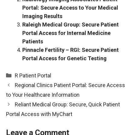
Portal: Secure Access to Your Medical
Imaging Results
Raleigh Medical Group: Secure Patient
Portal Access for Internal Medicine
Patients
Pinnacle Fertility – RGI: Secure Patient
Portal Access for Genetic Testing
Categories
R Patient Portal
Regional Clinics Patient Portal: Secure Access
to Your Healthcare Information
Reliant Medical Group: Secure, Quick Patient
Portal Access with MyChart
Leave a Comment