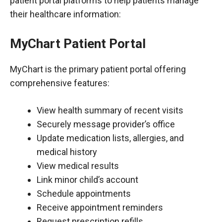
patient portal platforms to help patients manage
their healthcare information:
MyChart Patient Portal
MyChart is the primary patient portal offering
comprehensive features:
View health summary of recent visits
Securely message provider’s office
Update medication lists, allergies, and
medical history
View medical results
Link minor child’s account
Schedule appointments
Receive appointment reminders
Request prescription refills