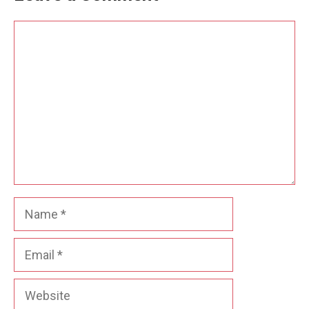
Comment
Name
Email
Website