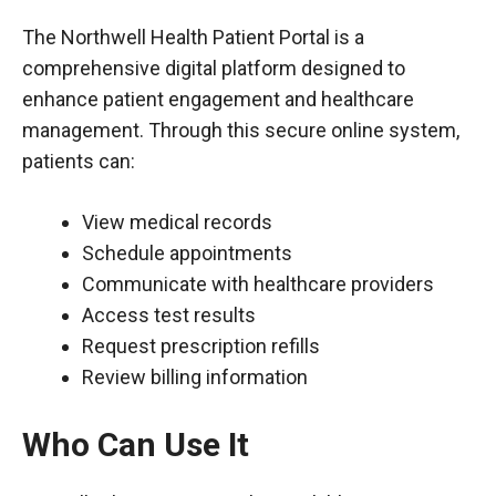
The Northwell Health Patient Portal is a
comprehensive digital platform designed to
enhance patient engagement and healthcare
management. Through this secure online system,
patients can:
View medical records
Schedule appointments
Communicate with healthcare providers
Access test results
Request prescription refills
Review billing information
Who Can Use It