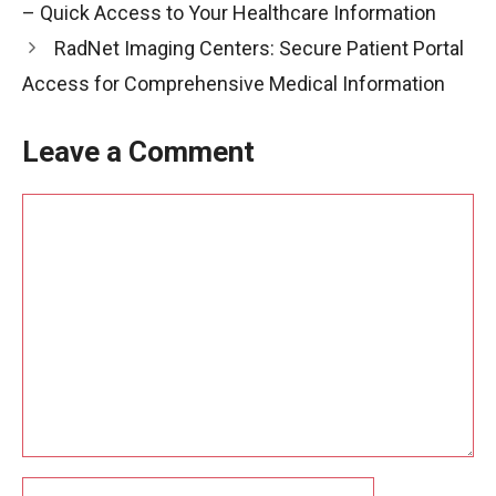
– Quick Access to Your Healthcare Information
RadNet Imaging Centers: Secure Patient Portal
Access for Comprehensive Medical Information
Leave a Comment
Comment
Name