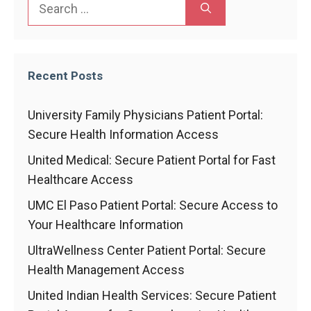
Search
for:
Recent Posts
University Family Physicians Patient Portal:
Secure Health Information Access
United Medical: Secure Patient Portal for Fast
Healthcare Access
UMC El Paso Patient Portal: Secure Access to
Your Healthcare Information
UltraWellness Center Patient Portal: Secure
Health Management Access
United Indian Health Services: Secure Patient