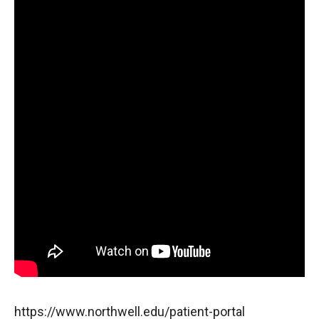
https://www.northwell.edu/patient-portal