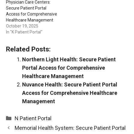
Physician Care Centers:
Secure Patient Portal
Access for Comprehensive
Healthcare Management
October 19, 2025
In "K Patient Portal"
Related Posts:
Northern Light Health: Secure Patient
Portal Access for Comprehensive
Healthcare Management
Nuvance Health: Secure Patient Portal
Access for Comprehensive Healthcare
Management
Categories
N Patient Portal
Memorial Health System: Secure Patient Portal