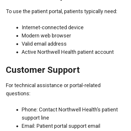
To use the patient portal, patients typically need:
Internet-connected device
Modern web browser
Valid email address
Active Northwell Health patient account
Customer Support
For technical assistance or portal-related
questions:
Phone: Contact Northwell Health’s patient
support line
Email: Patient portal support email