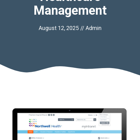
Management
August 12, 2025
//
Admin