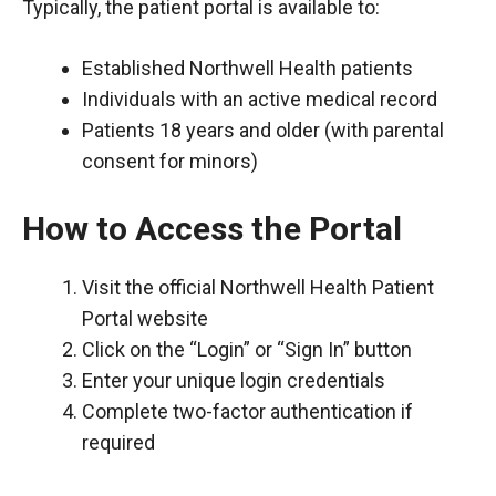
Typically, the patient portal is available to:
Established Northwell Health patients
Individuals with an active medical record
Patients 18 years and older (with parental
consent for minors)
How to Access the Portal
Visit the official Northwell Health Patient
Portal website
Click on the “Login” or “Sign In” button
Enter your unique login credentials
Complete two-factor authentication if
required