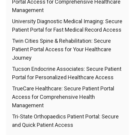
Portal Access for Comprehensive Healthcare
Management
University Diagnostic Medical Imaging: Secure
Patient Portal for Fast Medical Record Access
Twin Cities Spine & Rehabilitation: Secure
Patient Portal Access for Your Healthcare
Journey
Tucson Endocrine Associates: Secure Patient
Portal for Personalized Healthcare Access
TrueCare Healthcare: Secure Patient Portal
Access for Comprehensive Health
Management
Tri-State Orthopaedics Patient Portal: Secure
and Quick Patient Access