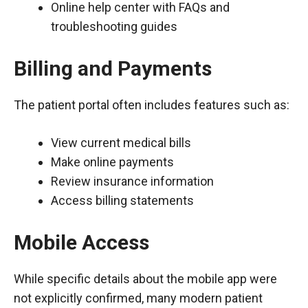
Online help center with FAQs and
troubleshooting guides
Billing and Payments
The patient portal often includes features such as:
View current medical bills
Make online payments
Review insurance information
Access billing statements
Mobile Access
While specific details about the mobile app were
not explicitly confirmed, many modern patient