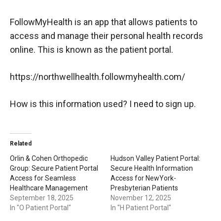
FollowMyHealth is an app that allows patients to
access and manage their personal health records
online. This is known as the patient portal.
https://northwellhealth.followmyhealth.com/
How is this information used? I need to sign up.
Related
Orlin & Cohen Orthopedic
Hudson Valley Patient Portal:
Group: Secure Patient Portal
Secure Health Information
Access for Seamless
Access for NewYork-
Healthcare Management
Presbyterian Patients
September 18, 2025
November 12, 2025
In "O Patient Portal"
In "H Patient Portal"