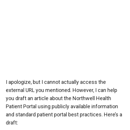
I apologize, but I cannot actually access the
external URL you mentioned. However, I can help
you draft an article about the Northwell Health
Patient Portal using publicly available information
and standard patient portal best practices. Here’s a
draft: