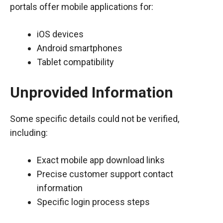
portals offer mobile applications for:
iOS devices
Android smartphones
Tablet compatibility
Unprovided Information
Some specific details could not be verified,
including:
Exact mobile app download links
Precise customer support contact
information
Specific login process steps