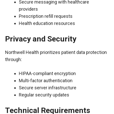
Secure messaging with healthcare
providers
Prescription refill requests
Health education resources
Privacy and Security
Northwell Health prioritizes patient data protection
through:
HIPAA-compliant encryption
Multi-factor authentication
Secure server infrastructure
Regular security updates
Technical Requirements