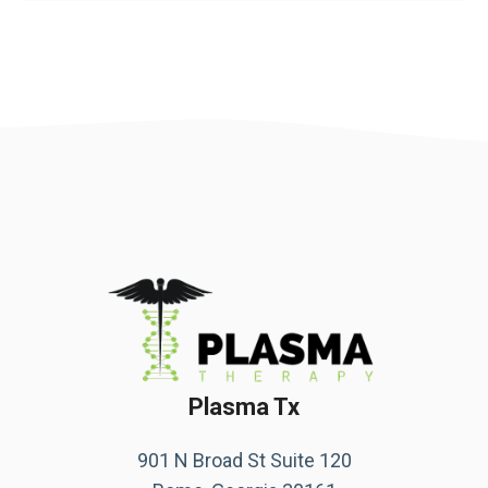
Plasma Tx
901 N Broad St Suite 120