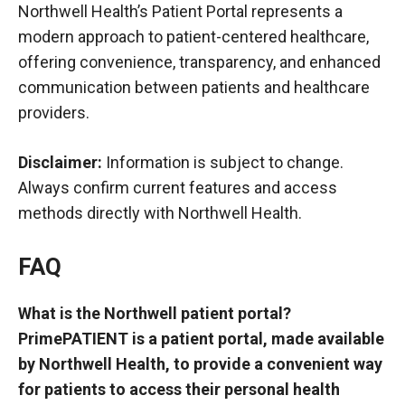
Northwell Health’s Patient Portal represents a
modern approach to patient-centered healthcare,
offering convenience, transparency, and enhanced
communication between patients and healthcare
providers.
Disclaimer:
Information is subject to change.
Always confirm current features and access
methods directly with Northwell Health.
FAQ
What is the Northwell patient portal?
PrimePATIENT is a patient portal, made available
by Northwell Health, to provide a convenient way
for patients to access their personal health