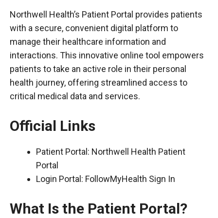
Northwell Health’s Patient Portal provides patients
with a secure, convenient digital platform to
manage their healthcare information and
interactions. This innovative online tool empowers
patients to take an active role in their personal
health journey, offering streamlined access to
critical medical data and services.
Official Links
Patient Portal:
Northwell Health Patient
Portal
Login Portal:
FollowMyHealth Sign In
What Is the Patient Portal?