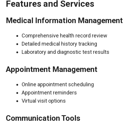
Features and Services
Medical Information Management
Comprehensive health record review
Detailed medical history tracking
Laboratory and diagnostic test results
Appointment Management
Online appointment scheduling
Appointment reminders
Virtual visit options
Communication Tools