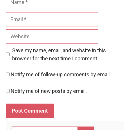
Email
Website
Save my name, email, and website in this
browser for the next time I comment.
Notify me of follow-up comments by email.
Notify me of new posts by email.