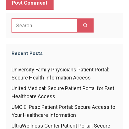
Search
for:
Recent Posts
University Family Physicians Patient Portal:
Secure Health Information Access
United Medical: Secure Patient Portal for Fast
Healthcare Access
UMC El Paso Patient Portal: Secure Access to
Your Healthcare Information
UltraWellness Center Patient Portal: Secure