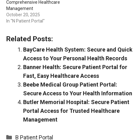
Comprehensive Healthcare
Management
October 20, 2025
In "N Patient Portal"
Related Posts:
BayCare Health System: Secure and Quick
Access to Your Personal Health Records
Banner Health: Secure Patient Portal for
Fast, Easy Healthcare Access
Beebe Medical Group Patient Portal:
Secure Access to Your Health Information
Butler Memorial Hospital: Secure Patient
Portal Access for Trusted Healthcare
Management
Categories
B Patient Portal