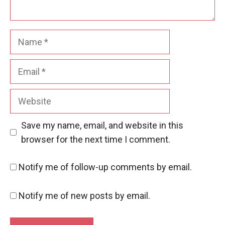
Name
Email
Website
Save my name, email, and website in this
browser for the next time I comment.
Notify me of follow-up comments by email.
Notify me of new posts by email.