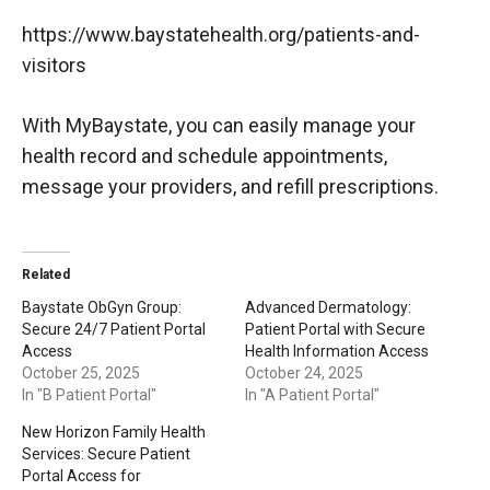
https://www.baystatehealth.org/patients-and-
visitors
With MyBaystate, you can easily manage your
health record and schedule appointments,
message your providers, and refill prescriptions.
Related
Baystate ObGyn Group:
Advanced Dermatology:
Secure 24/7 Patient Portal
Patient Portal with Secure
Access
Health Information Access
October 25, 2025
October 24, 2025
In "B Patient Portal"
In "A Patient Portal"
New Horizon Family Health
Services: Secure Patient
Portal Access for