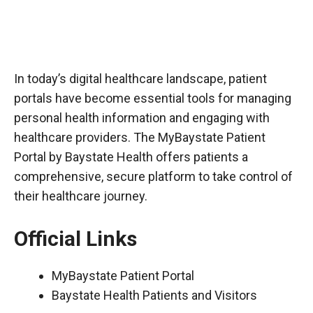
In today’s digital healthcare landscape, patient
portals have become essential tools for managing
personal health information and engaging with
healthcare providers. The MyBaystate Patient
Portal by Baystate Health offers patients a
comprehensive, secure platform to take control of
their healthcare journey.
Official Links
MyBaystate Patient Portal
Baystate Health Patients and Visitors