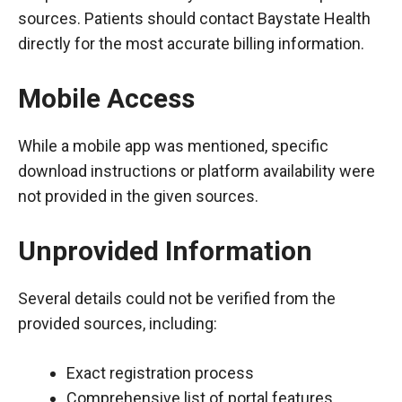
sources. Patients should contact Baystate Health
directly for the most accurate billing information.
Mobile Access
While a mobile app was mentioned, specific
download instructions or platform availability were
not provided in the given sources.
Unprovided Information
Several details could not be verified from the
provided sources, including:
Exact registration process
Comprehensive list of portal features