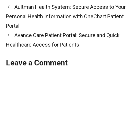
Aultman Health System: Secure Access to Your
Personal Health Information with OneChart Patient
Portal
Avance Care Patient Portal: Secure and Quick
Healthcare Access for Patients
Leave a Comment
Comment