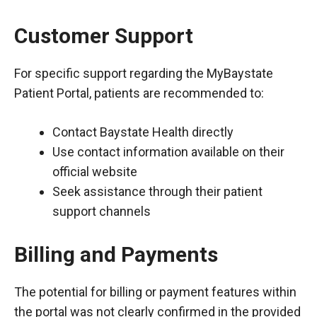
Customer Support
For specific support regarding the MyBaystate
Patient Portal, patients are recommended to:
Contact Baystate Health directly
Use contact information available on their
official website
Seek assistance through their patient
support channels
Billing and Payments
The potential for billing or payment features within
the portal was not clearly confirmed in the provided