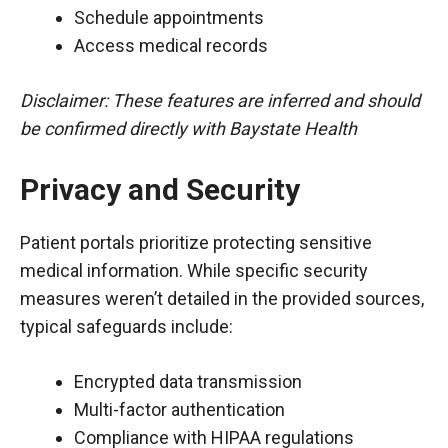
Schedule appointments
Access medical records
Disclaimer: These features are inferred and should
be confirmed directly with Baystate Health
Privacy and Security
Patient portals prioritize protecting sensitive
medical information. While specific security
measures weren’t detailed in the provided sources,
typical safeguards include:
Encrypted data transmission
Multi-factor authentication
Compliance with HIPAA regulations