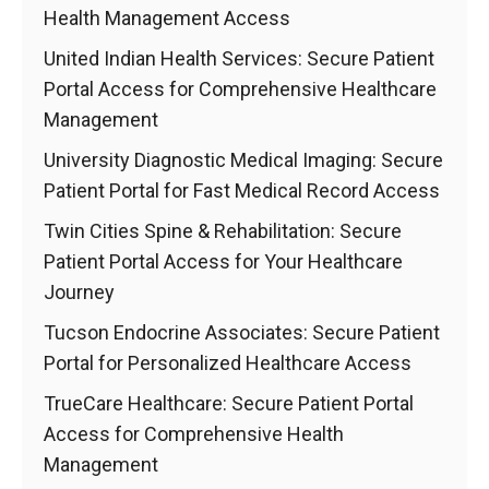
Health Management Access
United Indian Health Services: Secure Patient
Portal Access for Comprehensive Healthcare
Management
University Diagnostic Medical Imaging: Secure
Patient Portal for Fast Medical Record Access
Twin Cities Spine & Rehabilitation: Secure
Patient Portal Access for Your Healthcare
Journey
Tucson Endocrine Associates: Secure Patient
Portal for Personalized Healthcare Access
TrueCare Healthcare: Secure Patient Portal
Access for Comprehensive Health
Management