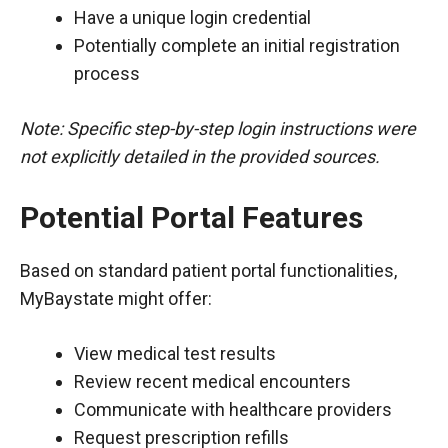
Have a unique login credential
Potentially complete an initial registration
process
Note: Specific step-by-step login instructions were
not explicitly detailed in the provided sources.
Potential Portal Features
Based on standard patient portal functionalities,
MyBaystate might offer:
View medical test results
Review recent medical encounters
Communicate with healthcare providers
Request prescription refills