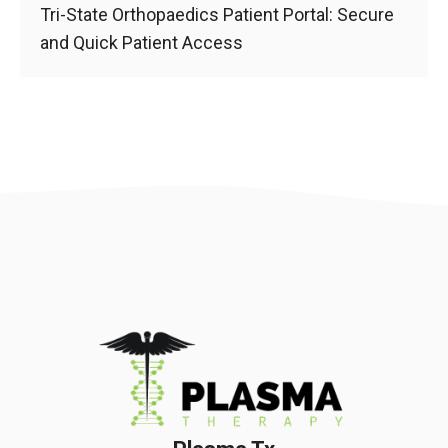
Tri-State Orthopaedics Patient Portal: Secure
and Quick Patient Access