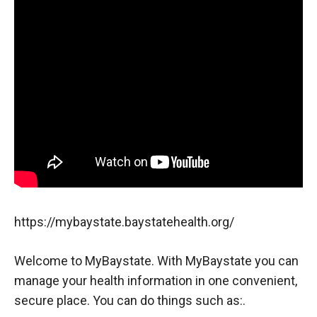
https://mybaystate.baystatehealth.org/
Welcome to MyBaystate. With MyBaystate you can
manage your health information in one convenient,
secure place. You can do things such as:.