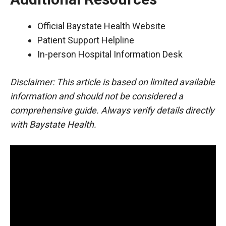
Official Baystate Health Website
Patient Support Helpline
In-person Hospital Information Desk
Disclaimer: This article is based on limited available
information and should not be considered a
comprehensive guide. Always verify details directly
with Baystate Health.