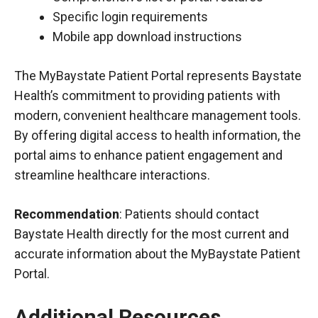
Specific login requirements
Mobile app download instructions
The MyBaystate Patient Portal represents Baystate
Health’s commitment to providing patients with
modern, convenient healthcare management tools.
By offering digital access to health information, the
portal aims to enhance patient engagement and
streamline healthcare interactions.
Recommendation
: Patients should contact
Baystate Health directly for the most current and
accurate information about the MyBaystate Patient
Portal.
Additional Resources