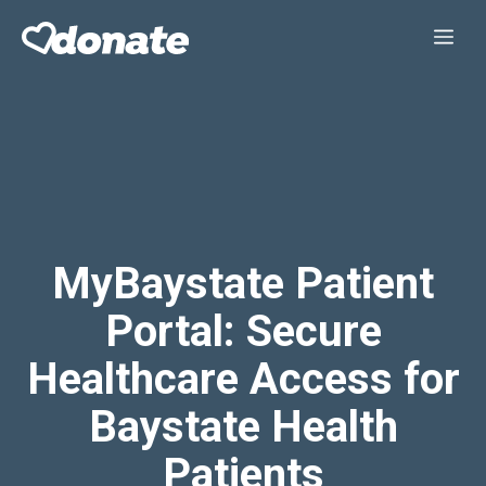
Skip
Me
to
content
MyBaystate Patient
Portal: Secure
Healthcare Access for
Baystate Health
Patients