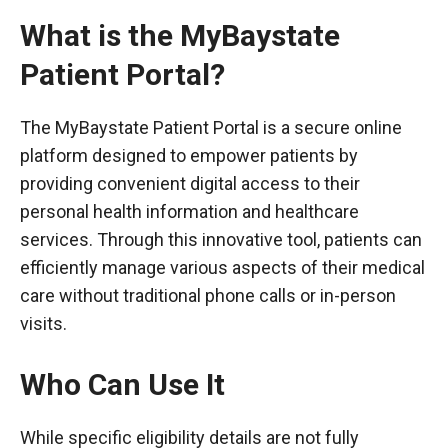
What is the MyBaystate
Patient Portal?
The MyBaystate Patient Portal is a secure online
platform designed to empower patients by
providing convenient digital access to their
personal health information and healthcare
services. Through this innovative tool, patients can
efficiently manage various aspects of their medical
care without traditional phone calls or in-person
visits.
Who Can Use It
While specific eligibility details are not fully