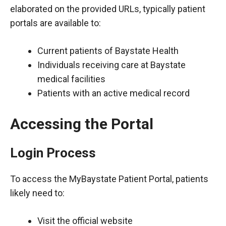
elaborated on the provided URLs, typically patient
portals are available to:
Current patients of Baystate Health
Individuals receiving care at Baystate
medical facilities
Patients with an active medical record
Accessing the Portal
Login Process
To access the MyBaystate Patient Portal, patients
likely need to:
Visit the official website