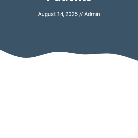
August 14, 2025
//
Admin