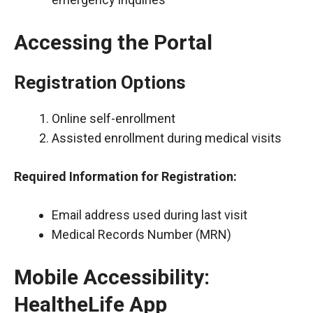
Accessing the Portal
Registration Options
Online self-enrollment
Assisted enrollment during medical visits
Required Information for Registration:
Email address used during last visit
Medical Records Number (MRN)
Mobile Accessibility:
HealtheLife App