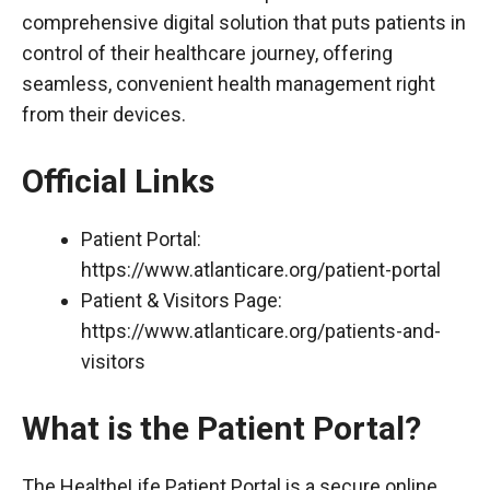
comprehensive digital solution that puts patients in
control of their healthcare journey, offering
seamless, convenient health management right
from their devices.
Official Links
Patient Portal:
https://www.atlanticare.org/patient-portal
Patient & Visitors Page:
https://www.atlanticare.org/patients-and-
visitors
What is the Patient Portal?
The HealtheLife Patient Portal is a secure online