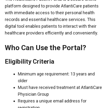
platform designed to provide AtlantiCare patients
with immediate access to their personal health
records and essential healthcare services. This
digital tool enables patients to interact with their
healthcare providers efficiently and conveniently.
Who Can Use the Portal?
Eligibility Criteria
Minimum age requirement: 13 years and
older
Must have received treatment at AtlantiCare
Physician Group
Requires a unique email address for
registration