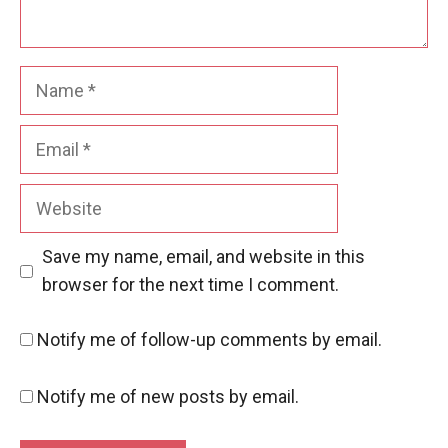
Name
Email
Website
Save my name, email, and website in this
browser for the next time I comment.
Notify me of follow-up comments by email.
Notify me of new posts by email.