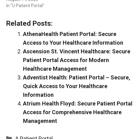
In "U Patient Portal"
Related Posts:
AthenaHealth Patient Portal: Secure
Access to Your Healthcare Information
Ascension St. Vincent Healthcare: Secure
Patient Portal Access for Modern
Healthcare Management
Adventist Health: Patient Portal – Secure,
Quick Access to Your Healthcare
Information
Atrium Health Floyd: Secure Patient Portal
Access for Comprehensive Healthcare
Management
Categories
A Patient Portal