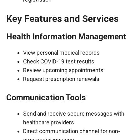
Key Features and Services
Health Information Management
View personal medical records
Check COVID-19 test results
Review upcoming appointments
Request prescription renewals
Communication Tools
Send and receive secure messages with
healthcare providers
Direct communication channel for non-
emergency inquiries