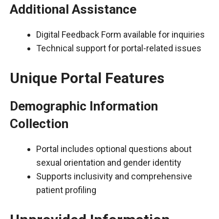
Additional Assistance
Digital Feedback Form available for inquiries
Technical support for portal-related issues
Unique Portal Features
Demographic Information
Collection
Portal includes optional questions about
sexual orientation and gender identity
Supports inclusivity and comprehensive
patient profiling