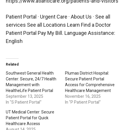
https://www.atlanticare.org/patients-and-visitors
Patient Portal · Urgent Care · About Us · See all
services See all Locations Learn Find a Doctor
Patient Portal Pay My Bill. Language Assistance:
English
Related
Southwest General Health
Plumas District Hospital:
Center: Secure, 24/7 Health
Secure Patient Portal
Management with
Access for Comprehensive
HealtheLife Patient Portal
Healthcare Management
September 13, 2025
November 16, 2025
In "S Patient Portal"
In "P Patient Portal"
UT Medical Center: Secure
Patient Portal for Quick
Healthcare Access
August 14, 2025