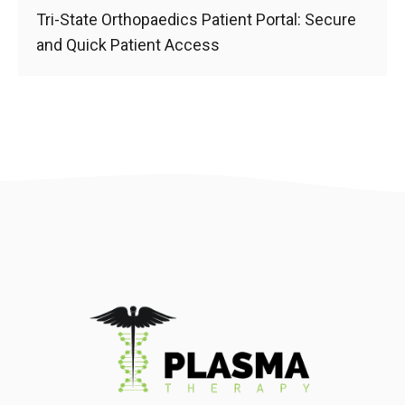
Tri-State Orthopaedics Patient Portal: Secure
and Quick Patient Access