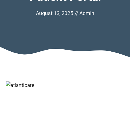
August 13, 2025
//
Admin