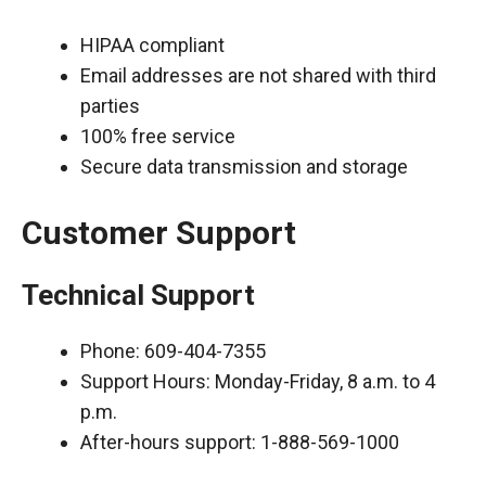
HIPAA compliant
Email addresses are not shared with third
parties
100% free service
Secure data transmission and storage
Customer Support
Technical Support
Phone: 609-404-7355
Support Hours: Monday-Friday, 8 a.m. to 4
p.m.
After-hours support: 1-888-569-1000