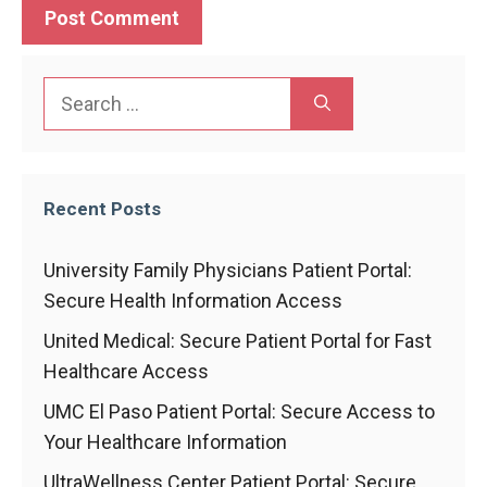
Search
for:
Recent Posts
University Family Physicians Patient Portal:
Secure Health Information Access
United Medical: Secure Patient Portal for Fast
Healthcare Access
UMC El Paso Patient Portal: Secure Access to
Your Healthcare Information
UltraWellness Center Patient Portal: Secure