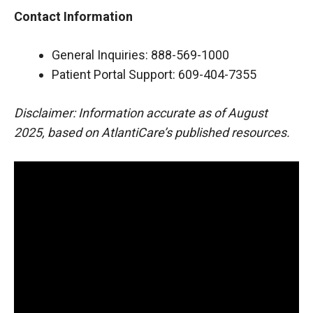
Contact Information
General Inquiries: 888-569-1000
Patient Portal Support: 609-404-7355
Disclaimer: Information accurate as of August
2025, based on AtlantiCare’s published resources.