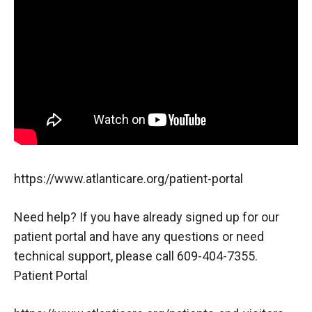
https://www.atlanticare.org/patient-portal
Need help? If you have already signed up for our
patient portal and have any questions or need
technical support, please call 609-404-7355.
Patient Portal