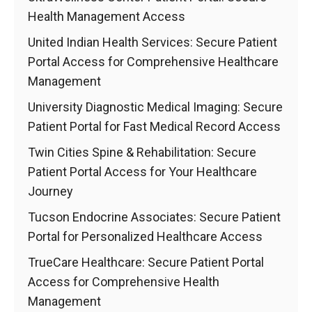
Health Management Access
United Indian Health Services: Secure Patient
Portal Access for Comprehensive Healthcare
Management
University Diagnostic Medical Imaging: Secure
Patient Portal for Fast Medical Record Access
Twin Cities Spine & Rehabilitation: Secure
Patient Portal Access for Your Healthcare
Journey
Tucson Endocrine Associates: Secure Patient
Portal for Personalized Healthcare Access
TrueCare Healthcare: Secure Patient Portal
Access for Comprehensive Health
Management