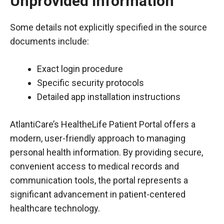
Unprovided Information
Some details not explicitly specified in the source
documents include:
Exact login procedure
Specific security protocols
Detailed app installation instructions
AtlantiCare’s HealtheLife Patient Portal offers a
modern, user-friendly approach to managing
personal health information. By providing secure,
convenient access to medical records and
communication tools, the portal represents a
significant advancement in patient-centered
healthcare technology.