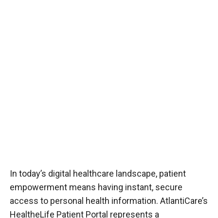
In today’s digital healthcare landscape, patient
empowerment means having instant, secure
access to personal health information. AtlantiCare’s
HealtheLife Patient Portal represents a