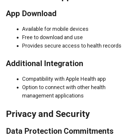
App Download
Available for mobile devices
Free to download and use
Provides secure access to health records
Additional Integration
Compatibility with Apple Health app
Option to connect with other health
management applications
Privacy and Security
Data Protection Commitments