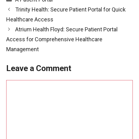
Trinity Health: Secure Patient Portal for Quick
Healthcare Access
Atrium Health Floyd: Secure Patient Portal
Access for Comprehensive Healthcare
Management
Leave a Comment
Comment