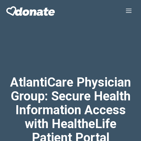
Skip
Me
to
content
AtlantiCare Physician
Group: Secure Health
Information Access
with HealtheLife
Patient Portal