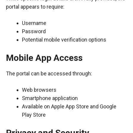
portal appears to require:
Username
Password
Potential mobile verification options
Mobile App Access
The portal can be accessed through:
Web browsers
Smartphone application
Available on Apple App Store and Google
Play Store
Privacy and Security