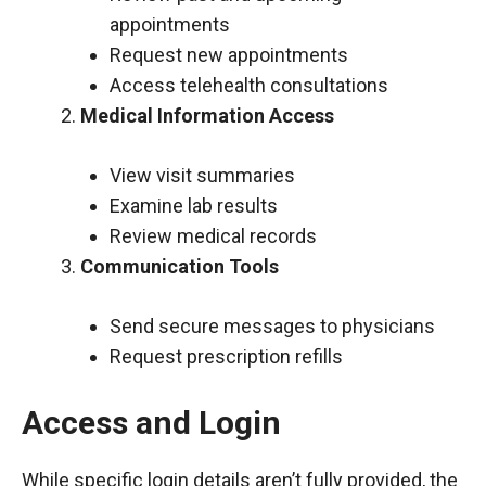
appointments
Request new appointments
Access telehealth consultations
Medical Information Access
View visit summaries
Examine lab results
Review medical records
Communication Tools
Send secure messages to physicians
Request prescription refills
Access and Login
While specific login details aren’t fully provided, the