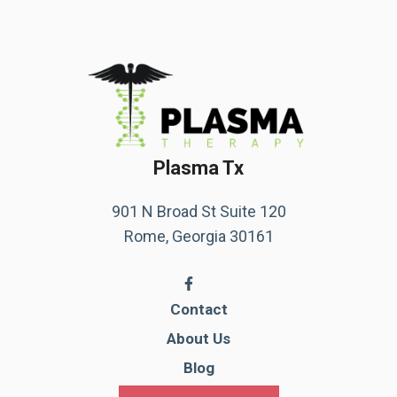
Plasma Tx
901 N Broad St Suite 120
Rome, Georgia 30161
Contact
About Us
Blog