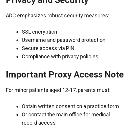
ADC emphasizes robust security measures:
SSL encryption
Username and password protection
Secure access via PIN
Compliance with privacy policies
Important Proxy Access Note
For minor patients aged 12-17, parents must:
Obtain written consent on a practice form
Or contact the main office for medical
record access