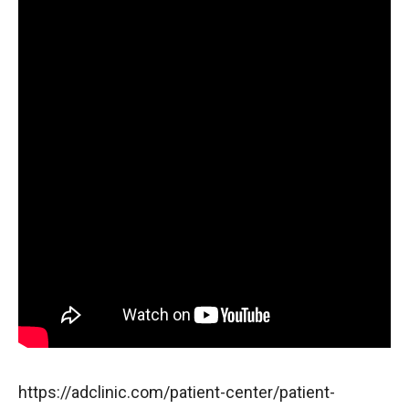
https://adclinic.com/patient-center/patient-