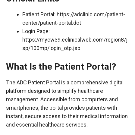
Patient Portal:
https://adclinic.com/patient-
center/patient-portal.dot
Login Page:
https://mycw39.eclinicalweb.com/region8/j
sp/100mp/login_otp.jsp
What Is the Patient Portal?
The ADC Patient Portal is a comprehensive digital
platform designed to simplify healthcare
management. Accessible from computers and
smartphones, the portal provides patients with
instant, secure access to their medical information
and essential healthcare services.