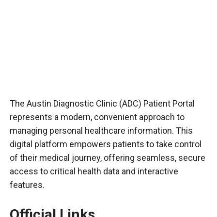
The Austin Diagnostic Clinic (ADC) Patient Portal
represents a modern, convenient approach to
managing personal healthcare information. This
digital platform empowers patients to take control
of their medical journey, offering seamless, secure
access to critical health data and interactive
features.
Official Links