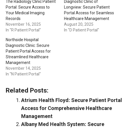
The Radiology Clinic Patient
Diagnostic Clinic of
Portal: Secure Access to
Longview: Secure Patient
Your Medical Imaging
Portal Access for Seamless
Records
Healthcare Management
November 16, 2025
August 20, 2025
In "R Patient Portal"
In "D Patient Portal"
Northside Hospital
Diagnostic Clinic: Secure
Patient Portal Access for
Streamlined Healthcare
Management
November 14, 2025
In "N Patient Portal"
Related Posts:
Atrium Health Floyd: Secure Patient Portal
Access for Comprehensive Healthcare
Management
Albany Med Health System: Secure