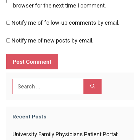
browser for the next time I comment.
Notify me of follow-up comments by email.
Notify me of new posts by email.
Search
for:
Recent Posts
University Family Physicians Patient Portal: