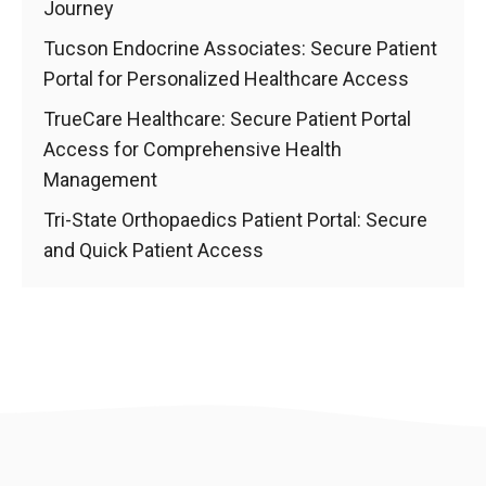
Journey
Tucson Endocrine Associates: Secure Patient
Portal for Personalized Healthcare Access
TrueCare Healthcare: Secure Patient Portal
Access for Comprehensive Health
Management
Tri-State Orthopaedics Patient Portal: Secure
and Quick Patient Access