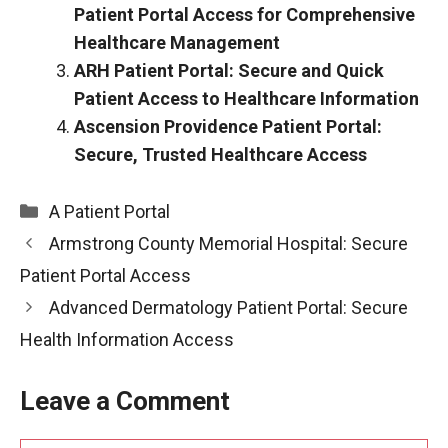
Patient Portal Access for Comprehensive
Healthcare Management
ARH Patient Portal: Secure and Quick
Patient Access to Healthcare Information
Ascension Providence Patient Portal:
Secure, Trusted Healthcare Access
Categories
A Patient Portal
Armstrong County Memorial Hospital: Secure
Patient Portal Access
Advanced Dermatology Patient Portal: Secure
Health Information Access
Leave a Comment