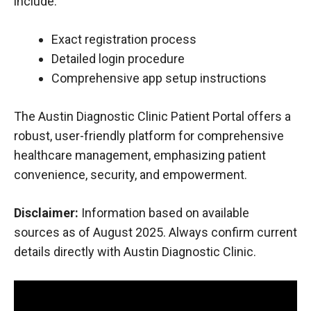
include:
Exact registration process
Detailed login procedure
Comprehensive app setup instructions
The Austin Diagnostic Clinic Patient Portal offers a
robust, user-friendly platform for comprehensive
healthcare management, emphasizing patient
convenience, security, and empowerment.
Disclaimer:
Information based on available
sources as of August 2025. Always confirm current
details directly with Austin Diagnostic Clinic.