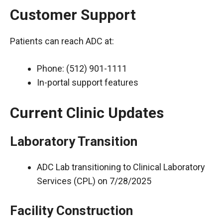
Customer Support
Patients can reach ADC at:
Phone: (512) 901-1111
In-portal support features
Current Clinic Updates
Laboratory Transition
ADC Lab transitioning to Clinical Laboratory
Services (CPL) on 7/28/2025
Facility Construction