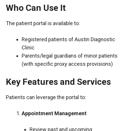
Who Can Use It
The patient portal is available to:
Registered patients of Austin Diagnostic
Clinic
Parents/legal guardians of minor patients
(with specific proxy access provisions)
Key Features and Services
Patients can leverage the portal to:
Appointment Management
Review past and upcoming