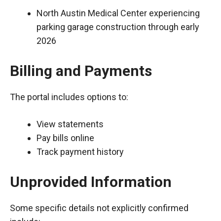
North Austin Medical Center experiencing
parking garage construction through early
2026
Billing and Payments
The portal includes options to:
View statements
Pay bills online
Track payment history
Unprovided Information
Some specific details not explicitly confirmed