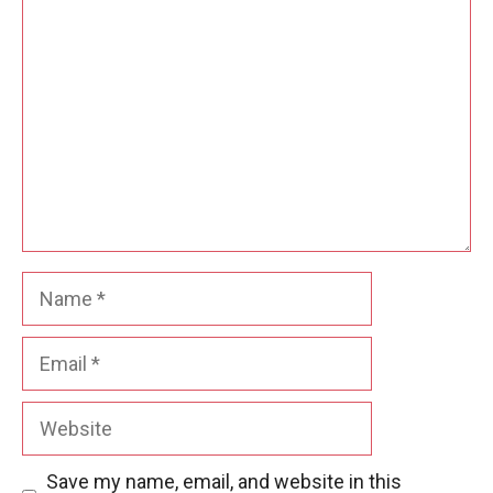
Comment
Name
Email
Website
Save my name, email, and website in this