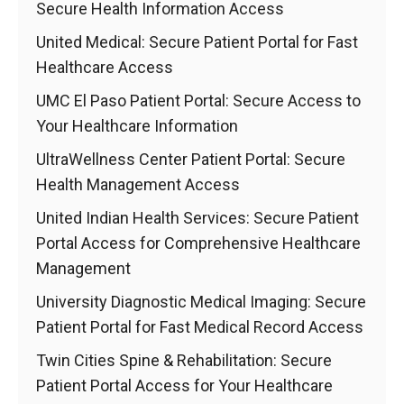
Secure Health Information Access
United Medical: Secure Patient Portal for Fast
Healthcare Access
UMC El Paso Patient Portal: Secure Access to
Your Healthcare Information
UltraWellness Center Patient Portal: Secure
Health Management Access
United Indian Health Services: Secure Patient
Portal Access for Comprehensive Healthcare
Management
University Diagnostic Medical Imaging: Secure
Patient Portal for Fast Medical Record Access
Twin Cities Spine & Rehabilitation: Secure
Patient Portal Access for Your Healthcare