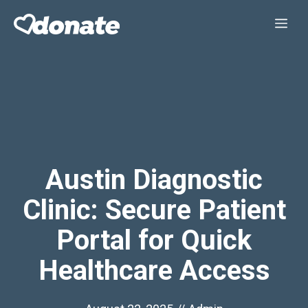
Skip
Me
to
content
Austin Diagnostic
Clinic: Secure Patient
Portal for Quick
Healthcare Access