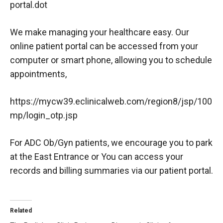
portal.dot
We make managing your healthcare easy. Our
online patient portal can be accessed from your
computer or smart phone, allowing you to schedule
appointments,
https://mycw39.eclinicalweb.com/region8/jsp/100
mp/login_otp.jsp
For ADC Ob/Gyn patients, we encourage you to park
at the East Entrance or You can access your
records and billing summaries via our patient portal.
Related