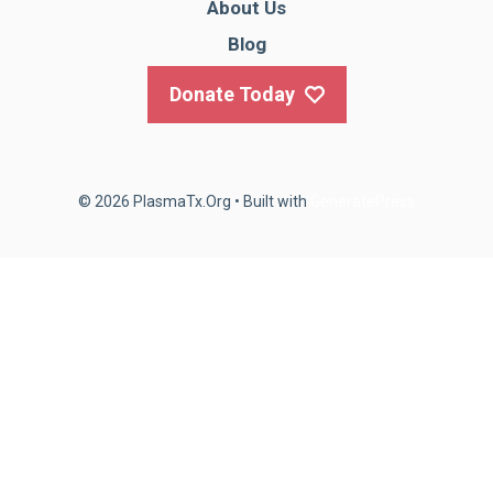
About Us
Blog
Donate Today
© 2026 PlasmaTx.Org
• Built with
GeneratePress