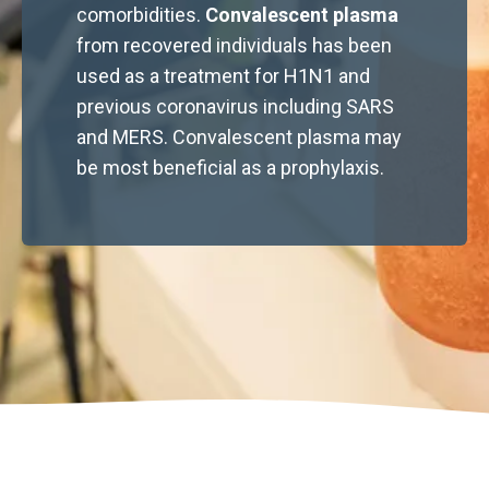
comorbidities.
Convalescent plasma
from recovered individuals has been
used as a treatment for H1N1 and
previous coronavirus including SARS
and MERS. Convalescent plasma may
be most beneficial as a prophylaxis.