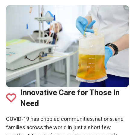
Innovative Care for Those in
Need
COVID-19 has crippled communities, nations, and
families across the world in just a short few