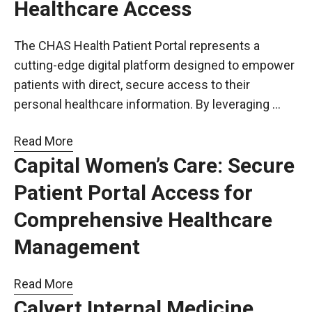
Healthcare Access
The CHAS Health Patient Portal represents a
cutting-edge digital platform designed to empower
patients with direct, secure access to their
personal healthcare information. By leveraging …
Read More
Capital Women’s Care: Secure
Patient Portal Access for
Comprehensive Healthcare
Management
Read More
Calvert Internal Medicine