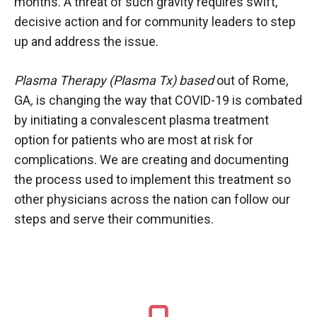
months. A threat of such gravity requires swift,
decisive action and for community leaders to step
up and address the issue.
Plasma Therapy (Plasma Tx) based
out of Rome,
GA
,
is changing the way that COVID-19 is combated
by initiating a convalescent plasma treatment
option for patients who are most at risk for
complications. We are creating and documenting
the process used to implement this treatment so
other physicians across the nation can follow our
steps and serve their communities.