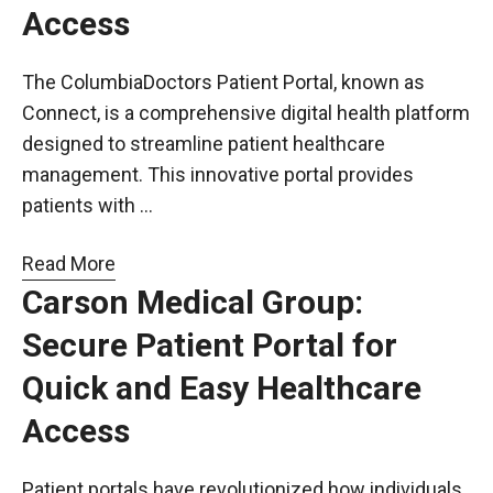
Access
The ColumbiaDoctors Patient Portal, known as
Connect, is a comprehensive digital health platform
designed to streamline patient healthcare
management. This innovative portal provides
patients with …
Read More
Carson Medical Group:
Secure Patient Portal for
Quick and Easy Healthcare
Access
Patient portals have revolutionized how individuals