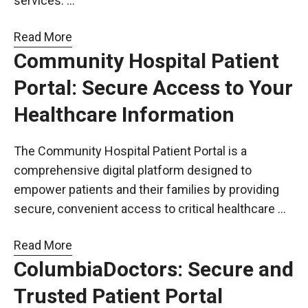
services. …
Read More
Community Hospital Patient
Portal: Secure Access to Your
Healthcare Information
The Community Hospital Patient Portal is a
comprehensive digital platform designed to
empower patients and their families by providing
secure, convenient access to critical healthcare …
Read More
ColumbiaDoctors: Secure and
Trusted Patient Portal