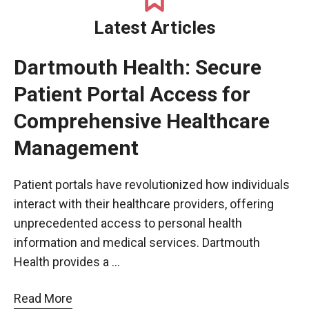
Latest Articles
Dartmouth Health: Secure
Patient Portal Access for
Comprehensive Healthcare
Management
Patient portals have revolutionized how individuals
interact with their healthcare providers, offering
unprecedented access to personal health
information and medical services. Dartmouth
Health provides a …
Read More