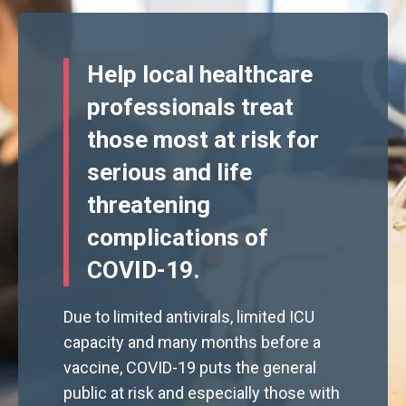
Help local healthcare
professionals treat
those most at risk for
serious and life
threatening
complications of
COVID-19.
Due to limited antivirals, limited ICU
capacity and many months before a
vaccine, COVID-19 puts the general
public at risk and especially those with