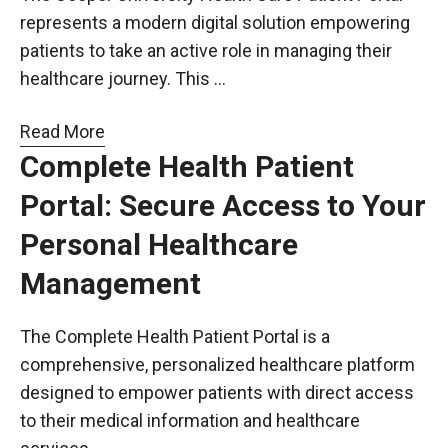
represents a modern digital solution empowering
patients to take an active role in managing their
healthcare journey. This …
Read More
Complete Health Patient
Portal: Secure Access to Your
Personal Healthcare
Management
The Complete Health Patient Portal is a
comprehensive, personalized healthcare platform
designed to empower patients with direct access
to their medical information and healthcare