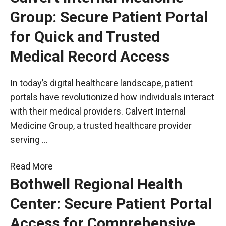
Group: Secure Patient Portal
for Quick and Trusted
Medical Record Access
In today’s digital healthcare landscape, patient
portals have revolutionized how individuals interact
with their medical providers. Calvert Internal
Medicine Group, a trusted healthcare provider
serving …
Read More
Bothwell Regional Health
Center: Secure Patient Portal
Access for Comprehensive