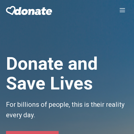
Skip
Me
to
content
Donate and
Save Lives
For billions of people, this is their reality
every day.