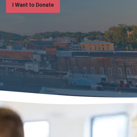
I Want to Donate