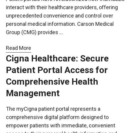
interact with their healthcare providers, offering
unprecedented convenience and control over
personal medical information. Carson Medical
Group (CMG) provides …
Read More
Cigna Healthcare: Secure
Patient Portal Access for
Comprehensive Health
Management
The myCigna patient portal represents a
comprehensive digital platform designed to
empower patients with immediate, convenient