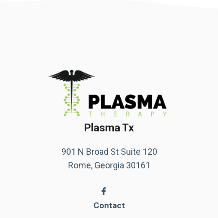
Plasma Tx
901 N Broad St Suite 120
Rome, Georgia 30161
Contact