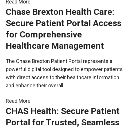
Read More
Chase Brexton Health Care:
Secure Patient Portal Access
for Comprehensive
Healthcare Management
The Chase Brexton Patient Portal represents a
powerful digital tool designed to empower patients
with direct access to their healthcare information
and enhance their overall …
Read More
CHAS Health: Secure Patient
Portal for Trusted, Seamless