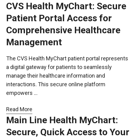
CVS Health MyChart: Secure
Patient Portal Access for
Comprehensive Healthcare
Management
The CVS Health MyChart patient portal represents
a digital gateway for patients to seamlessly
manage their healthcare information and
interactions. This secure online platform
empowers …
Read More
Main Line Health MyChart:
Secure, Quick Access to Your