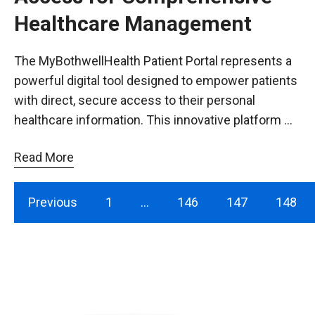
Healthcare Management
The MyBothwellHealth Patient Portal represents a
powerful digital tool designed to empower patients
with direct, secure access to their personal
healthcare information. This innovative platform …
Read More
Previous
1
…
146
147
148