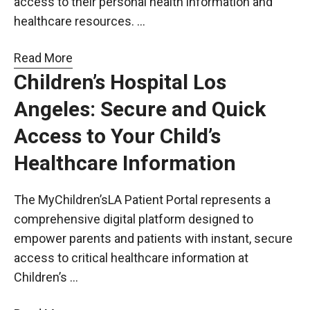
access to their personal health information and
healthcare resources. …
Read More
Children’s Hospital Los
Angeles: Secure and Quick
Access to Your Child’s
Healthcare Information
The MyChildren’sLA Patient Portal represents a
comprehensive digital platform designed to
empower parents and patients with instant, secure
access to critical healthcare information at
Children’s …