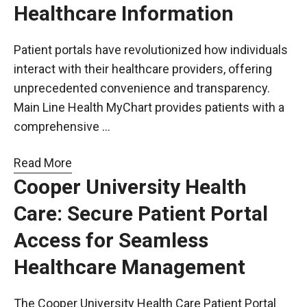
Healthcare Information
Patient portals have revolutionized how individuals
interact with their healthcare providers, offering
unprecedented convenience and transparency.
Main Line Health MyChart provides patients with a
comprehensive …
Read More
Cooper University Health
Care: Secure Patient Portal
Access for Seamless
Healthcare Management
The Cooper University Health Care Patient Portal