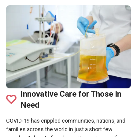
Innovative Care for Those in
Need
COVID-19 has crippled communities, nations, and
families across the world in just a short few