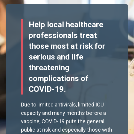
Help local healthcare
professionals treat
those most at risk for
serious and life
threatening
complications of
COVID-19.
Due to limited antivirals, limited ICU
capacity and many months before a
vaccine, COVID-19 puts the general
public at risk and especially those with