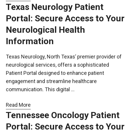
Texas Neurology Patient
Portal: Secure Access to Your
Neurological Health
Information
Texas Neurology, North Texas’ premier provider of
neurological services, offers a sophisticated
Patient Portal designed to enhance patient
engagement and streamline healthcare
communication. This digital …
Read More
Tennessee Oncology Patient
Portal: Secure Access to Your