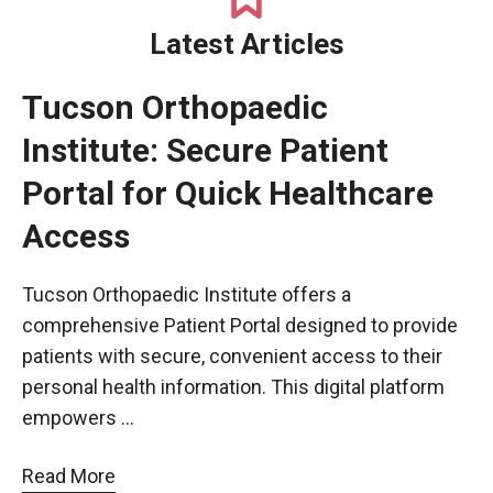
Latest Articles
Tucson Orthopaedic
Institute: Secure Patient
Portal for Quick Healthcare
Access
Tucson Orthopaedic Institute offers a
comprehensive Patient Portal designed to provide
patients with secure, convenient access to their
personal health information. This digital platform
empowers …
Read More