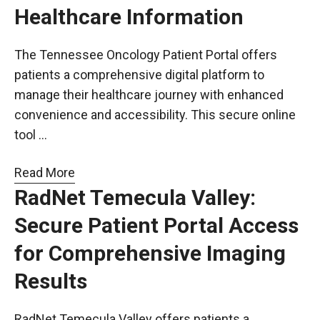
Healthcare Information
The Tennessee Oncology Patient Portal offers
patients a comprehensive digital platform to
manage their healthcare journey with enhanced
convenience and accessibility. This secure online
tool …
Read More
RadNet Temecula Valley:
Secure Patient Portal Access
for Comprehensive Imaging
Results
RadNet Temecula Valley offers patients a