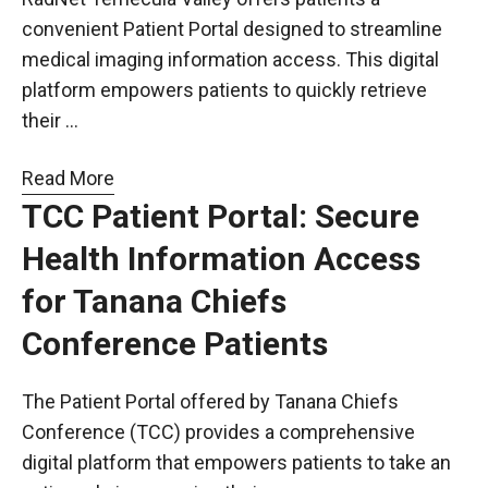
convenient Patient Portal designed to streamline
medical imaging information access. This digital
platform empowers patients to quickly retrieve
their …
Read More
TCC Patient Portal: Secure
Health Information Access
for Tanana Chiefs
Conference Patients
The Patient Portal offered by Tanana Chiefs
Conference (TCC) provides a comprehensive
digital platform that empowers patients to take an