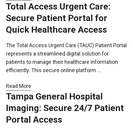
Total Access Urgent Care:
Secure Patient Portal for
Quick Healthcare Access
The Total Access Urgent Care (TAUC) Patient Portal
represents a streamlined digital solution for
patients to manage their healthcare information
efficiently. This secure online platform …
Read More
Tampa General Hospital
Imaging: Secure 24/7 Patient
Portal Access