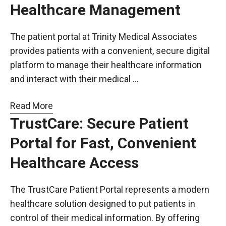
Healthcare Management
The patient portal at Trinity Medical Associates
provides patients with a convenient, secure digital
platform to manage their healthcare information
and interact with their medical …
Read More
TrustCare: Secure Patient
Portal for Fast, Convenient
Healthcare Access
The TrustCare Patient Portal represents a modern
healthcare solution designed to put patients in
control of their medical information. By offering