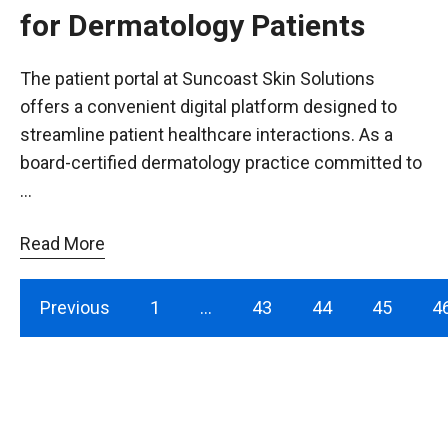
for Dermatology Patients
The patient portal at Suncoast Skin Solutions
offers a convenient digital platform designed to
streamline patient healthcare interactions. As a
board-certified dermatology practice committed to
…
Read More
Previous
1
…
43
44
45
4