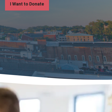
I Want to Donate