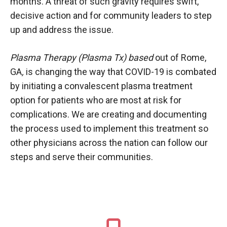
months. A threat of such gravity requires swift,
decisive action and for community leaders to step
up and address the issue.
Plasma Therapy (Plasma Tx) based
out of Rome,
GA
,
is changing the way that COVID-19 is combated
by initiating a convalescent plasma treatment
option for patients who are most at risk for
complications. We are creating and documenting
the process used to implement this treatment so
other physicians across the nation can follow our
steps and serve their communities.