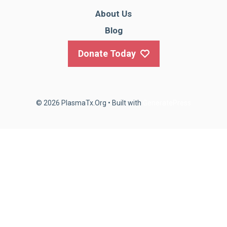
About Us
Blog
Donate Today
© 2026 PlasmaTx.Org
• Built with
GeneratePress