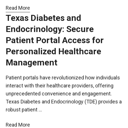
Read More
Texas Diabetes and
Endocrinology: Secure
Patient Portal Access for
Personalized Healthcare
Management
Patient portals have revolutionized how individuals
interact with their healthcare providers, offering
unprecedented convenience and engagement.
Texas Diabetes and Endocrinology (TDE) provides a
robust patient …
Read More