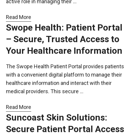
active role in managing their …
Read More
Swope Health: Patient Portal
– Secure, Trusted Access to
Your Healthcare Information
The Swope Health Patient Portal provides patients
with a convenient digital platform to manage their
healthcare information and interact with their
medical providers. This secure …
Read More
Suncoast Skin Solutions:
Secure Patient Portal Access