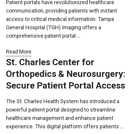
Patient portals have revolutionized healthcare
communication, providing patients with instant
access to critical medical information. Tampa
General Hospital (TGH) Imaging offers a
comprehensive patient portal …
Read More
St. Charles Center for
Orthopedics & Neurosurgery:
Secure Patient Portal Access
The St. Charles Health System has introduced a
powerful patient portal designed to streamline
healthcare management and enhance patient
experience. This digital platform offers patients …