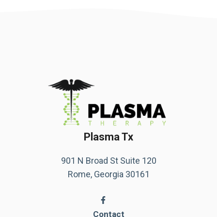
Plasma Tx
901 N Broad St Suite 120
Rome, Georgia 30161
Contact