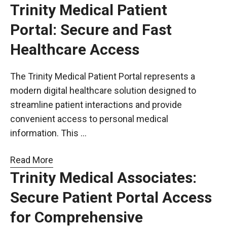
Trinity Medical Patient
Portal: Secure and Fast
Healthcare Access
The Trinity Medical Patient Portal represents a
modern digital healthcare solution designed to
streamline patient interactions and provide
convenient access to personal medical
information. This …
Read More
Trinity Medical Associates:
Secure Patient Portal Access
for Comprehensive