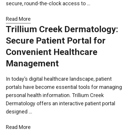
secure, round-the-clock access to …
Read More
Trillium Creek Dermatology:
Secure Patient Portal for
Convenient Healthcare
Management
In today’s digital healthcare landscape, patient
portals have become essential tools for managing
personal health information. Trillium Creek
Dermatology offers an interactive patient portal
designed …
Read More