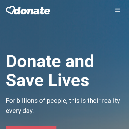
Skip
Me
to
content
Donate and
Save Lives
For billions of people, this is their reality
every day.