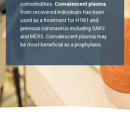
comorbidities.
Convalescent plasma
from recovered individuals has been
used as a treatment for H1N1 and
previous coronavirus including SARS
and MERS. Convalescent plasma may
be most beneficial as a prophylaxis.